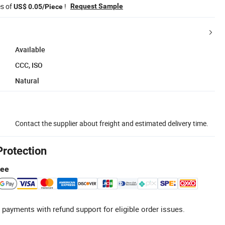
es of
!
Request Sample
US$ 0.05/Piece
Available
CCC, ISO
Natural
Contact the supplier about freight and estimated delivery time.
Protection
tee
 payments with refund support for eligible order issues.