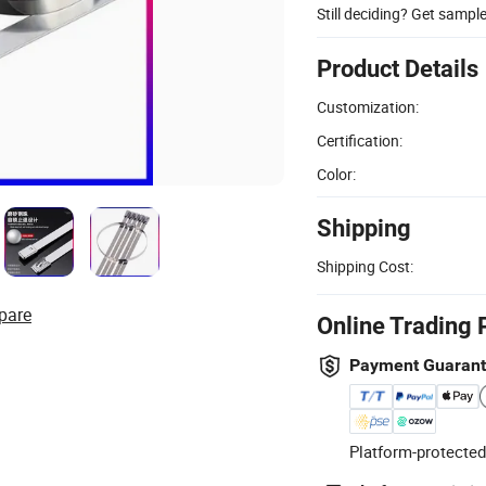
Still deciding? Get sampl
Product Details
Customization:
Certification:
Color:
Shipping
Shipping Cost:
pare
Online Trading 
Payment Guaran
Platform-protected