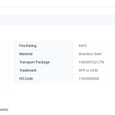
Fire Rating
94V2
Material
Stainless Steel
Transport Package
10000PCS/CTN
Trademark
SPR or OEM
HS Code
7326900000
Bands)