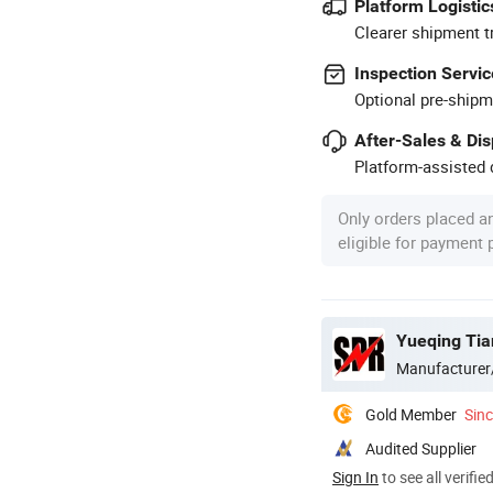
Platform Logistic
Clearer shipment t
Inspection Servic
Optional pre-shipm
After-Sales & Di
Platform-assisted d
Only orders placed a
eligible for payment
Yueqing Tian
Manufacturer
Gold Member
Sin
Audited Supplier
Sign In
to see all verifie