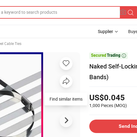
Supplier
Buye
eel Cable Ties

Naked Self-Lockin
Bands)
US$0.045
Find similar items
1,000 Pieces
(MOQ)
Send In