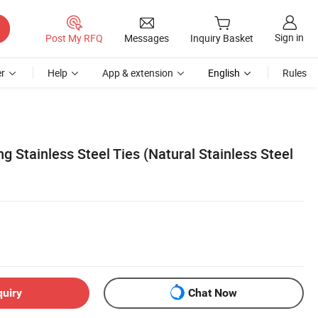
Sign in
Post My RFQ
Messages
Inquiry Basket
r
Help
App & extension
English
Rules
g Stainless Steel Ties (Natural Stainless Steel
quiry
Chat Now