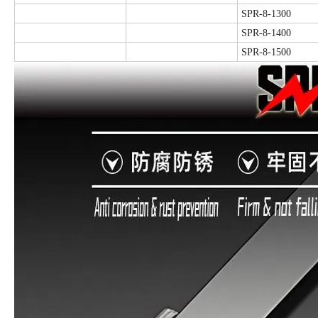
SPR-8-1300
SPR-8-1400
SPR-8-1500