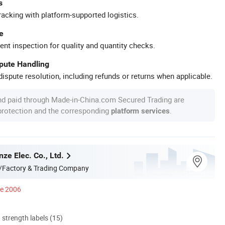
s
racking with platform-supported logistics.
e
ent inspection for quality and quantity checks.
spute Handling
ispute resolution, including refunds or returns when applicable.
nd paid through Made-in-China.com Secured Trading are
 protection and the corresponding
.
platform services
ze Elec. Co., Ltd.
/Factory & Trading Company
ce 2006
d strength labels (15)