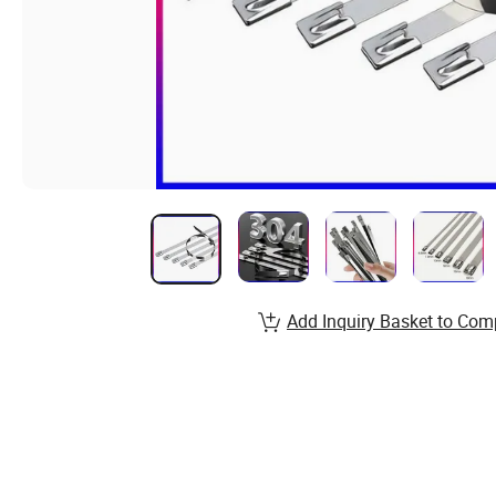
Add Inquiry Basket to Com