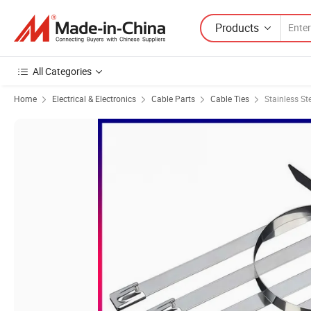
Products
All Categories
Home
Electrical & Electronics
Cable Parts
Cable Ties
Stainless St