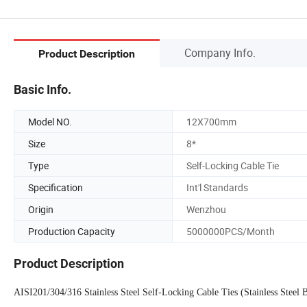
Company Info.
Product Description
Basic Info.
Model NO.
12X700mm
Size
8*
Type
Self-Locking Cable Tie
Specification
Int'l Standards
Origin
Wenzhou
Production Capacity
5000000PCS/Month
Product Description
AISI201/304/316 Stainless Steel Self-Locking Cable Ties (Stainless Steel 