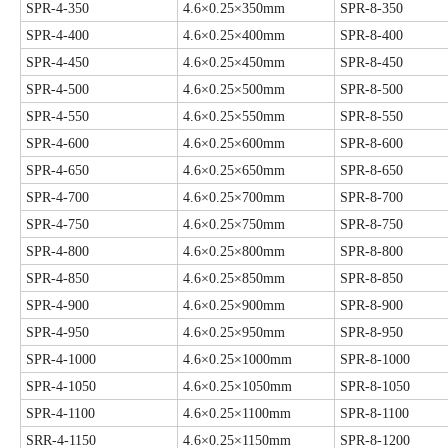
SPR-4-350
4.6×0.25×350mm
SPR-8-350
SPR-4-400
4.6×0.25×400mm
SPR-8-400
SPR-4-450
4.6×0.25×450mm
SPR-8-450
SPR-4-500
4.6×0.25×500mm
SPR-8-500
SPR-4-550
4.6×0.25×550mm
SPR-8-550
SPR-4-600
4.6×0.25×600mm
SPR-8-600
SPR-4-650
4.6×0.25×650mm
SPR-8-650
SPR-4-700
4.6×0.25×700mm
SPR-8-700
SPR-4-750
4.6×0.25×750mm
SPR-8-750
SPR-4-800
4.6×0.25×800mm
SPR-8-800
SPR-4-850
4.6×0.25×850mm
SPR-8-850
SPR-4-900
4.6×0.25×900mm
SPR-8-900
SPR-4-950
4.6×0.25×950mm
SPR-8-950
SPR-4-1000
4.6×0.25×1000mm
SPR-8-1000
SPR-4-1050
4.6×0.25×1050mm
SPR-8-1050
SPR-4-1100
4.6×0.25×1100mm
SPR-8-1100
SRR-4-1150
4.6×0.25×1150mm
SPR-8-1200