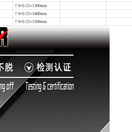
7.9×0.25×1300mm
7.9×0.25×1400mm
7.9×0.25×1500mm