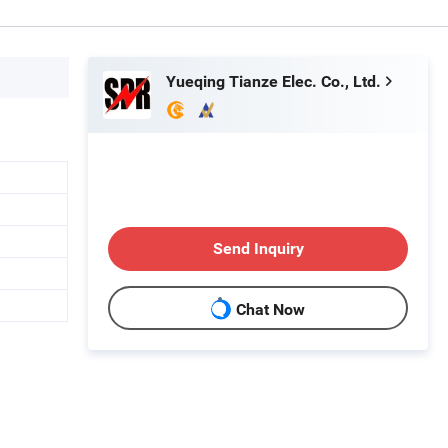
Yueqing Tianze Elec. Co., Ltd.
Send Inquiry
Chat Now