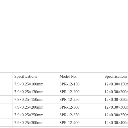
Specifications
Model No.
Specifications
7.9×0.25×100mm
SPR-12-150
12×0.30×15
7.9×0.25×130mm
SPR-12-200
12×0.30×20
7.9×0.25×150mm
SPR-12-250
12×0.30×25
7.9×0.25×200mm
SPR-12-300
12×0.30×30
7.9×0.25×250mm
SPR-12-350
12×0.30×35
7.9×0.25×300mm
SPR-12-400
12×0.30×40