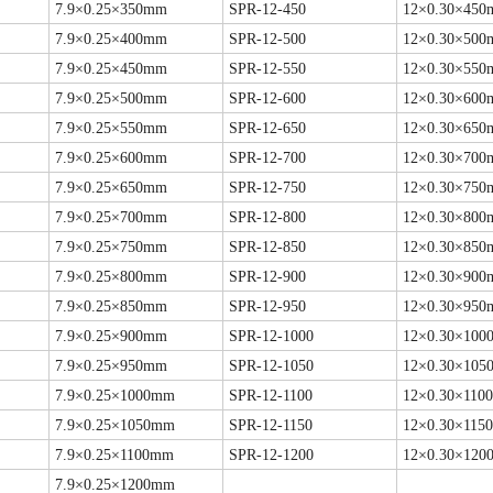
7.9×0.25×350mm
SPR-12-450
12×0.30×45
7.9×0.25×400mm
SPR-12-500
12×0.30×50
7.9×0.25×450mm
SPR-12-550
12×0.30×55
7.9×0.25×500mm
SPR-12-600
12×0.30×60
7.9×0.25×550mm
SPR-12-650
12×0.30×65
7.9×0.25×600mm
SPR-12-700
12×0.30×70
7.9×0.25×650mm
SPR-12-750
12×0.30×75
7.9×0.25×700mm
SPR-12-800
12×0.30×80
7.9×0.25×750mm
SPR-12-850
12×0.30×85
7.9×0.25×800mm
SPR-12-900
12×0.30×90
7.9×0.25×850mm
SPR-12-950
12×0.30×95
7.9×0.25×900mm
SPR-12-1000
12×0.30×10
7.9×0.25×950mm
SPR-12-1050
12×0.30×10
7.9×0.25×1000mm
SPR-12-1100
12×0.30×110
7.9×0.25×1050mm
SPR-12-1150
12×0.30×115
7.9×0.25×1100mm
SPR-12-1200
12×0.30×12
7.9×0.25×1200mm