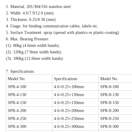
1. Material: 201/304/316 stainless steel
2. Width: 4.6/7.9/12.0 (mm)
3. Thickness: 0.25/0.30 (mm)
4. Usage: for binding communication cables, labels etc.
5. Surface Treatment: spray (spread with plastics or plastic-coating)
6. Max. Bearing Pressure:
(1). 80kg (4.6mm width bands);
(2). 120kg (7.9mm width bands);
(3). 180kg (12.0mm width bands).
7. Specifications:
Model No.
Specifications
Model No.
SPR-4-100
4.6×0.25×100mm
SPR-8-100
SPR-4-130
4.6×0.25×130mm
SPR-8-130
SPR-4-150
4.6×0.25×150mm
SPR-8-150
SPR-4-200
4.6×0.25×200mm
SPR-8-200
SPR-4-250
4.6×0.25×250mm
SPR-8-250
SPR-4-300
4.6×0.25×300mm
SPR-8-300