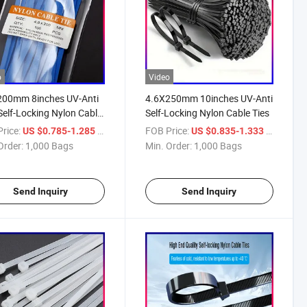
o
Video
200mm 8inches UV-Anti
4.6X250mm 10inches UV-Anti
Self-Locking Nylon Cable
Self-Locking Nylon Cable Ties
rice:
/ Bag
FOB Price:
/ Bag
US $0.785-1.285
US $0.835-1.333
Order:
1,000 Bags
Min. Order:
1,000 Bags
Send Inquiry
Send Inquiry