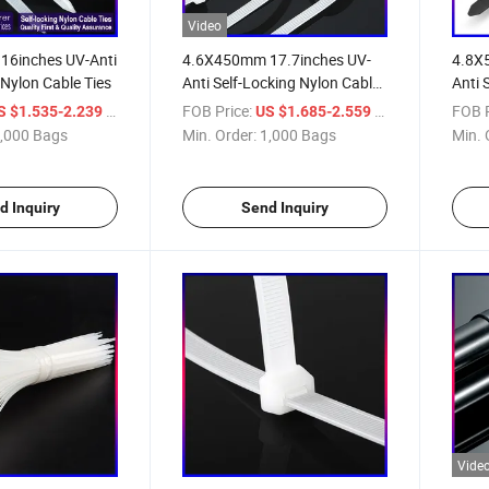
Video
6inches UV-Anti
4.6X450mm 17.7inches UV-
4.8X
 Nylon Cable Ties
Anti Self-Locking Nylon Cable
Anti 
Ties
Ties
/ Bag
FOB Price:
/ Bag
FOB P
S $1.535-2.239
US $1.685-2.559
,000 Bags
Min. Order:
1,000 Bags
Min. 
d Inquiry
Send Inquiry
Vide