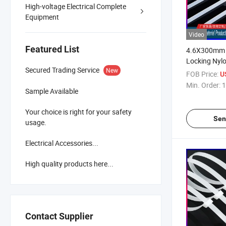
High-voltage Electrical Complete
Equipment
Video
Featured List
4.6X300mm 1
Locking Nylo
Secured Trading Service
New
FOB Price:
U
Min. Order:
1
Sample Available
Your choice is right for your safety
Sen
usage.
Electrical Accessories...
High quality products here...
Contact Supplier