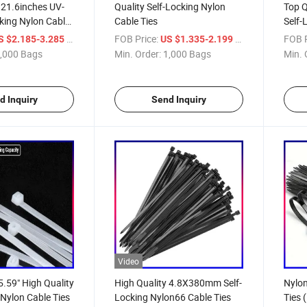
21.6inches UV-
Quality Self-Locking Nylon
Top Q
cking Nylon Cable
Cable Ties
Self-
/ Bag
FOB Price:
/ Bag
FOB P
S $2.185-3.285
US $1.335-2.199
,000 Bags
Min. Order:
1,000 Bags
Min. 
d Inquiry
Send Inquiry
Video
59" High Quality
High Quality 4.8X380mm Self-
Nylon
 Nylon Cable Ties
Locking Nylon66 Cable Ties
Ties 