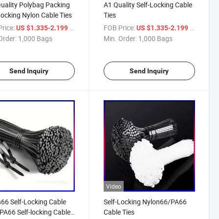
uality Polybag Packing
A1 Quality Self-Locking Cable
Locking Nylon Cable Ties
Ties
rice:
/ Bag
FOB Price:
/ Bag
US $1.335-2.199
US $1.335-2.199
Order:
1,000 Bags
Min. Order:
1,000 Bags
Send Inquiry
Send Inquiry
Video
66 Self-Locking Cable
Self-Locking Nylon66/PA66
(PA66 Self-locking Cable
Cable Ties