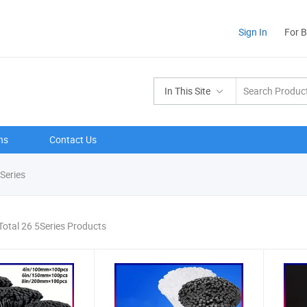
Sign In
For 
In This Site
ns
Contact Us
Series
Total 26 5Series Products