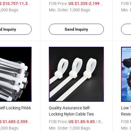
Ties)
/ Bag
FOB Price:
/ Bag
FOB P
S $10.757-11.355
US $1.335-2.199
,000 Bags
Min. Order:
1,000 Bags
Min. 
d Inquiry
Send Inquiry
Self-Locking PA66
Quality Assurance Self-
Low 
Locking Nylon Cable Ties
Resis
/ Bag
FOB Price:
/ Bag
FOB P
S $1.685-2.559
US $1.85-9.85
,000 Bags
Min. Order:
1,000 Bags
Min. 