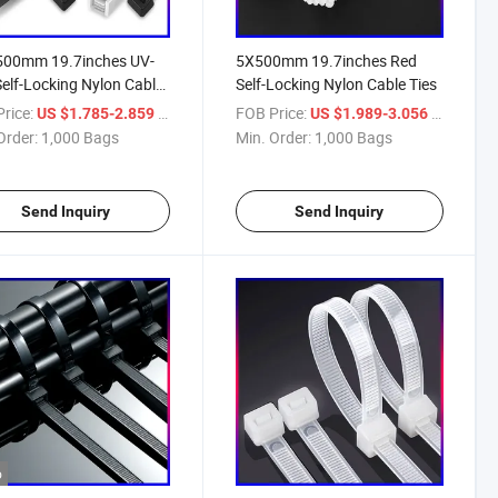
500mm 19.7inches UV-
5X500mm 19.7inches Red
Self-Locking Nylon Cable
Self-Locking Nylon Cable Ties
rice:
/ Bag
FOB Price:
/ Bag
US $1.785-2.859
US $1.989-3.056
Order:
1,000 Bags
Min. Order:
1,000 Bags
Send Inquiry
Send Inquiry
o