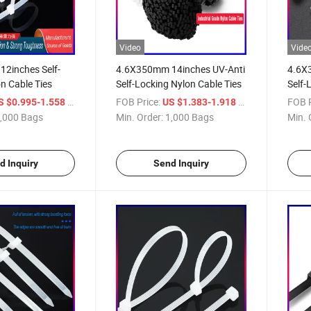
Video
Vide
2inches Self-
4.6X350mm 14inches UV-Anti
4.6X
n Cable Ties
Self-Locking Nylon Cable Ties
Self-
/ Bag
FOB Price:
/ Bag
FOB P
S $0.995-1.558
US $1.383-1.918
,000 Bags
Min. Order:
1,000 Bags
Min. 
d Inquiry
Send Inquiry