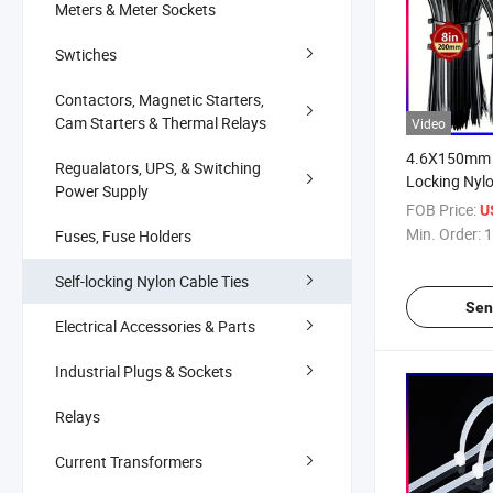
Meters & Meter Sockets
Swtiches
Contactors, Magnetic Starters,
Cam Starters & Thermal Relays
Video
4.6X150mm 6
Regualators, UPS, & Switching
Locking Nylo
Power Supply
FOB Price:
U
Min. Order:
1
Fuses, Fuse Holders
Self-locking Nylon Cable Ties
Sen
Electrical Accessories & Parts
Industrial Plugs & Sockets
Relays
Current Transformers