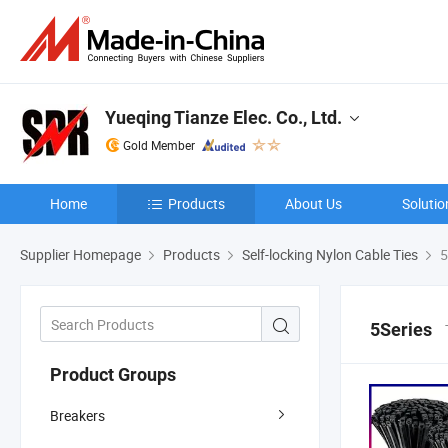
Yueqing Tianze Elec. Co., Ltd.
Gold Member
Home
Products
About Us
Solutio
Supplier Homepage
Products
Self-locking Nylon Cable Ties
5
5Series
Product Groups
Breakers