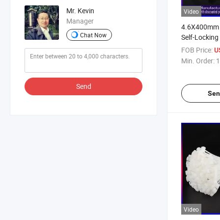
Mr. Kevin
Video
Manager
4.6X400mm 1
Chat Now
Self-Locking
FOB Price:
U
Min. Order:
1
Send
Sen
Video