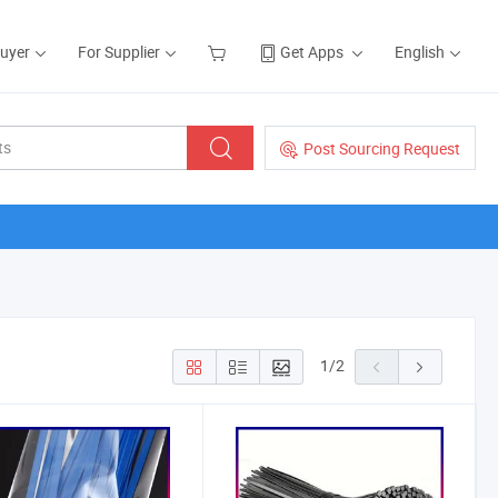
Buyer
For Supplier
Get Apps
English
Post Sourcing Request
1
/
2