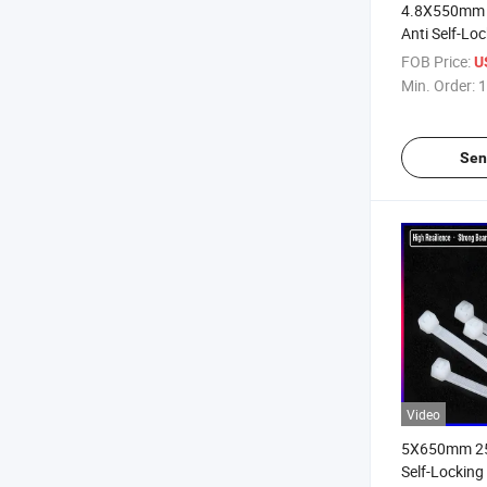
4.8X550mm 
Anti Self-Lo
Ties
FOB Price:
U
Min. Order:
1
Sen
Video
5X650mm 25.
Self-Locking