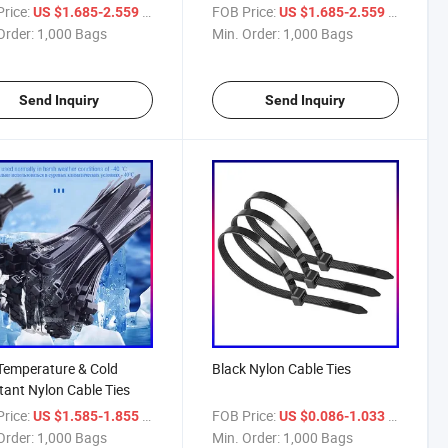
rice:
/ Bag
FOB Price:
/ Bag
US $1.685-2.559
US $1.685-2.559
Order:
1,000 Bags
Min. Order:
1,000 Bags
Send Inquiry
Send Inquiry
Temperature & Cold
Black Nylon Cable Ties
tant Nylon Cable Ties
rice:
/ Bag
FOB Price:
/ Bag
US $1.585-1.855
US $0.086-1.033
Order:
1,000 Bags
Min. Order:
1,000 Bags