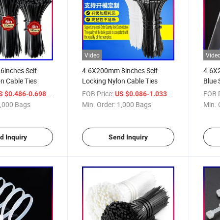
Video
Vide
inches Self-
4.6X200mm 8inches Self-
4.6X
n Cable Ties
Locking Nylon Cable Ties
Blue 
Ties
/ Bag
FOB Price:
/ Bag
FOB P
S $0.486-0.698
US $0.086-1.033
,000 Bags
Min. Order:
1,000 Bags
Min. 
d Inquiry
Send Inquiry