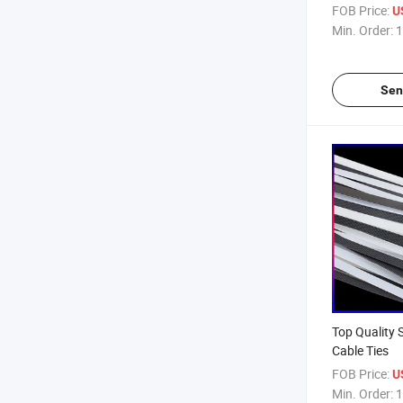
FOB Price:
U
Min. Order:
1
Sen
Top Quality 
Cable Ties
FOB Price:
U
Min. Order:
1