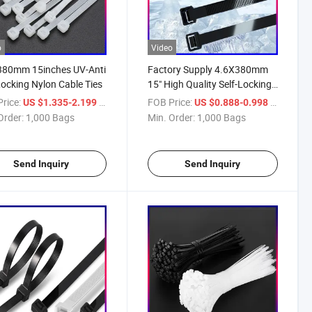
o
Video
380mm 15inches UV-Anti
Factory Supply 4.6X380mm
Locking Nylon Cable Ties
15" High Quality Self-Locking
Nylon Cable Ties
rice:
/ Bag
FOB Price:
/ Bag
US $1.335-2.199
US $0.888-0.998
Order:
1,000 Bags
Min. Order:
1,000 Bags
Send Inquiry
Send Inquiry