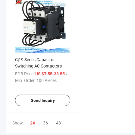
Cj19 Series Capacitor
Switching AC Contactors
FOB Price:
/ Piece
US $7.55-33.55
Min. Order:
100 Pieces
Send Inquiry
Show:
36
48
24