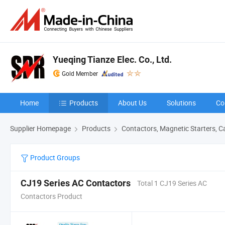
Yueqing Tianze Elec. Co., Ltd.
Gold Member
Home
Products
About Us
Solutions
Co
Supplier Homepage
Products
Contactors, Magnetic Starters, C
Product Groups
CJ19 Series AC Contactors
Total 1 CJ19 Series AC
Contactors Product