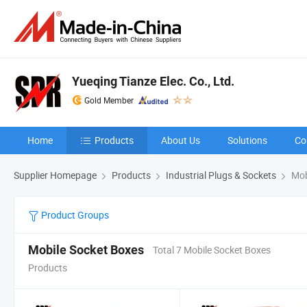
Yueqing Tianze Elec. Co., Ltd.
Gold Member
Home
Products
About Us
Solutions
Co
Supplier Homepage
Products
Industrial Plugs & Sockets
Mob
Product Groups
Mobile Socket Boxes
Total 7 Mobile Socket Boxes
Products