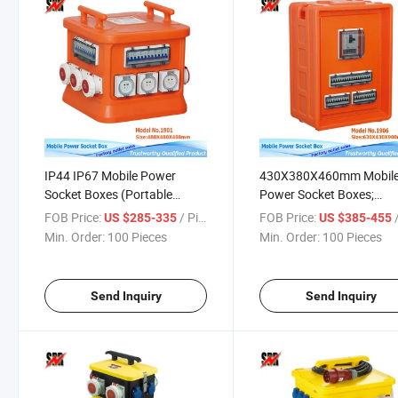
IP44 IP67 Mobile Power
430X380X460mm Mobil
Socket Boxes (Portable
Power Socket Boxes;
Power Source Socket Boxes)
630X430X900mm Mobil
FOB Price:
/ Piece
FOB Price:
/
US $285-335
US $385-455
Power Socket Boxes
Min. Order:
100 Pieces
Min. Order:
100 Pieces
Send Inquiry
Send Inquiry