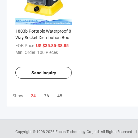
1803b Portable Waterproof 8
Way Socket Distribution Box
FOB Price:
/ Piece
US $35.85-38.85
Min. Order:
100 Pieces
Send Inquiry
Show:
36
48
24
Copyright © 1998-2026
Focus Technology Co., Ltd.
All Rights Reserved.