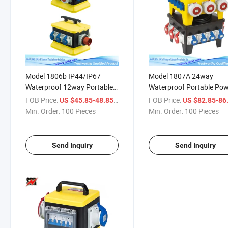
Model 1806b IP44/IP67
Model 1807A 24way
Waterproof 12way Portable
Waterproof Portable Po
Power Socket Distribution
Socket Distribution Box
FOB Price:
/ Piece
FOB Price:
US $45.85-48.85
US $82.85-86
Box
Min. Order:
100 Pieces
Min. Order:
100 Pieces
Send Inquiry
Send Inquiry