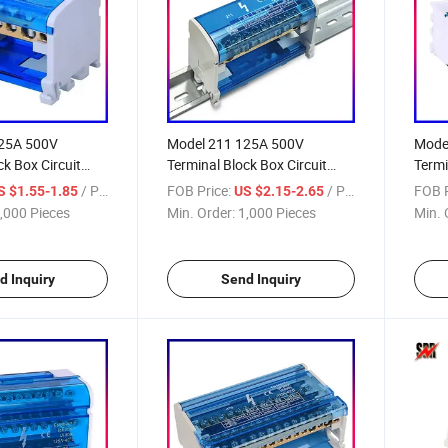
125A 500V
Model 211 125A 500V
Mode
ck Box Circuit
Terminal Block Box Circuit
Termi
Connector
Box
/ Piece
FOB Price:
/ Piece
FOB P
S $1.55-1.85
US $2.15-2.65
,000 Pieces
Min. Order:
1,000 Pieces
Min. 
d Inquiry
Send Inquiry