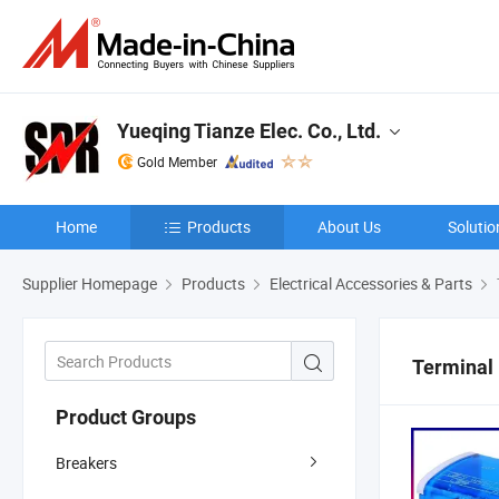
Yueqing Tianze Elec. Co., Ltd.
Gold Member
Home
Products
About Us
Solutio
Supplier Homepage
Products
Electrical Accessories & Parts
Terminal
Product Groups
Breakers