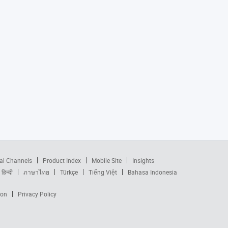
al Channels
Product Index
Mobile Site
Insights
हिन्दी
ภาษาไทย
Türkçe
Tiếng Việt
Bahasa Indonesia
ion
Privacy Policy