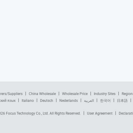
rers/Suppliers
China Wholesale
Wholesale Price
Industry Sites
Region
ский язык
Italiano
Deutsch
Nederlands
العربية
한국어
日本語
2026
Focus Technology Co., Ltd.
All Rights Reserved.
User Agreement
Declarat