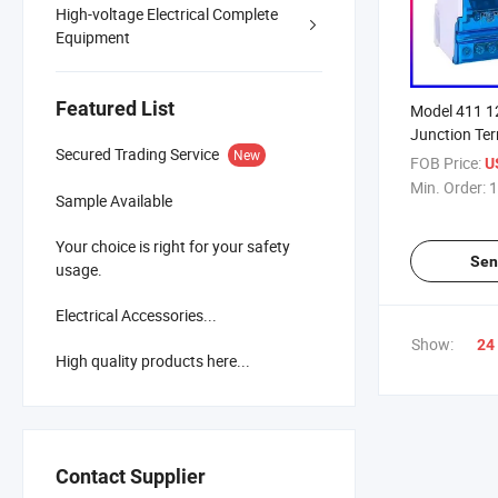
High-voltage Electrical Complete
Equipment
Featured List
Model 411 
Junction Te
Secured Trading Service
New
Box
FOB Price:
U
Min. Order:
1
Sample Available
Your choice is right for your safety
Sen
usage.
Electrical Accessories...
Show:
24
High quality products here...
Contact Supplier