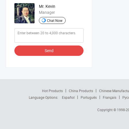
Mr. Kevin
Manager
Chat Now
Send
Hot Products
China Products
Chinese Manufactu
Language Options:
Español
Português
Français
Рус
Copyright © 1998-