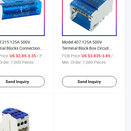
l 215 125A 500V
Model 407 125A 500V
nal Blocks Connection
Terminal Block Box Circuit
Connector
rice:
/ Piece
FOB Price:
/ Piece
US $2.85-3.35
US $3.835-3.85
Order:
1,000 Pieces
Min. Order:
1,000 Pieces
Send Inquiry
Send Inquiry