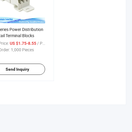
eries Power Distribution
ail Terminal Blocks
rice:
/ Piece
US $1.75-8.55
Order:
1,000 Pieces
Send Inquiry