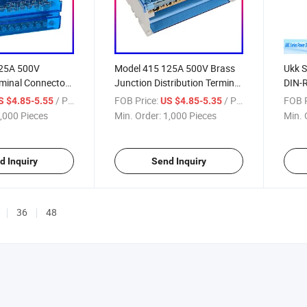
125A 500V
Model 415 125A 500V Brass
Ukk S
rminal Connectors
Junction Distribution Terminal
DIN-R
Blocks Box
/ Piece
FOB Price:
/ Piece
FOB P
S $4.85-5.55
US $4.85-5.35
,000 Pieces
Min. Order:
1,000 Pieces
Min. 
d Inquiry
Send Inquiry
36
48