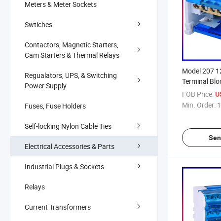
Meters & Meter Sockets
Swtiches
Contactors, Magnetic Starters,
Cam Starters & Thermal Relays
Model 207 
Regualators, UPS, & Switching
Terminal Blo
Power Supply
Connector
FOB Price:
U
Min. Order:
1
Fuses, Fuse Holders
Self-locking Nylon Cable Ties
Sen
Electrical Accessories & Parts
Industrial Plugs & Sockets
Relays
Current Transformers