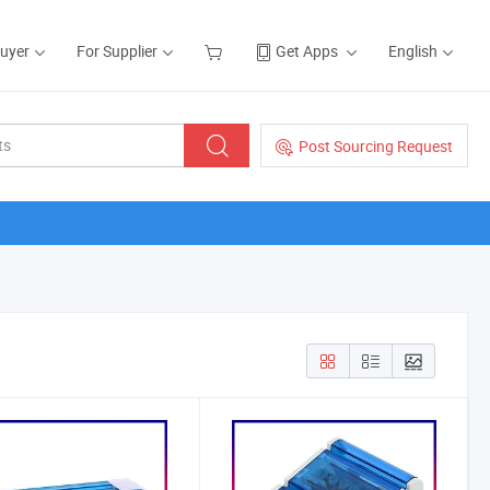
Buyer
For Supplier
Get Apps
English
Post Sourcing Request