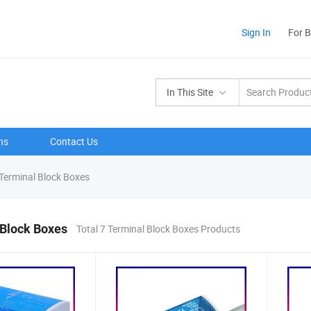
Sign In
For 
In This Site
ns
Contact Us
Terminal Block Boxes
 Block Boxes
Total 7 Terminal Block Boxes Products