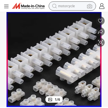
motorcycle
crawler excavator
farm tractor
weight loss capsule
basketball shoe
smart phone
sport shoe
electric scooter
1
/
6