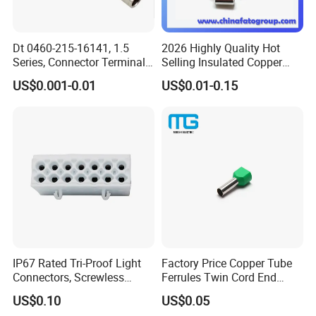
Dt 0460-215-16141, 1.5
2026 Highly Quality Hot
Series, Connector Terminal,
Selling Insulated Copper
Automotive, Crimp Style,
Terminals
US$0.001-0.01
US$0.01-0.15
Male, Female, Contact, Tin-
Plated
IP67 Rated Tri-Proof Light
Factory Price Copper Tube
Connectors, Screwless
Ferrules Twin Cord End
Terminal Blocks and Sealed
Terminals Insulated
US$0.10
US$0.05
Wire Terminals
Connectors