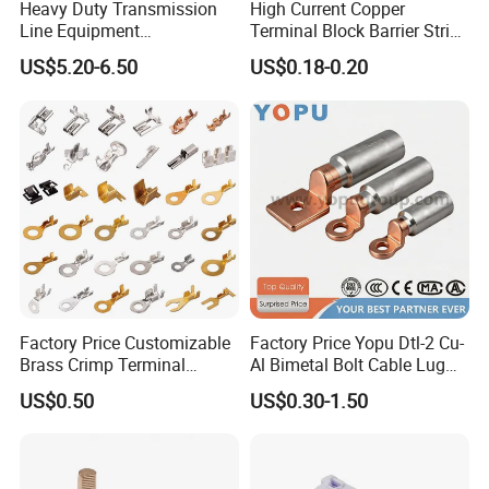
Heavy Duty Transmission
High Current Copper
Line Equipment
Terminal Block Barrier Strip
Transformer Bushing
Pure Copper Conductive
US$5.20-6.50
US$0.18-0.20
Connector Power Fitting
Eco-Friendly High
Connector
Temperature Resistant
Screw Terminal Block
Factory Price Customizable
Factory Price Yopu Dtl-2 Cu-
Brass Crimp Terminal
Al Bimetal Bolt Cable Lug
Female Connector Metal
Copper Aluminium Metallic
US$0.50
US$0.30-1.50
Electric Wire Terminals for
Tubular Crimping Terminal
Auto Parts