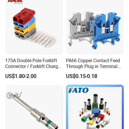
175A Double Pole Forklift
PA66 Copper Contact Feed
Connector / Forklift Charger
Through Plug in Terminal
Connector / Battery Quick
Block Screw and Wire
US$1.80-2.00
US$0.15-0.18
Plug
Terminals