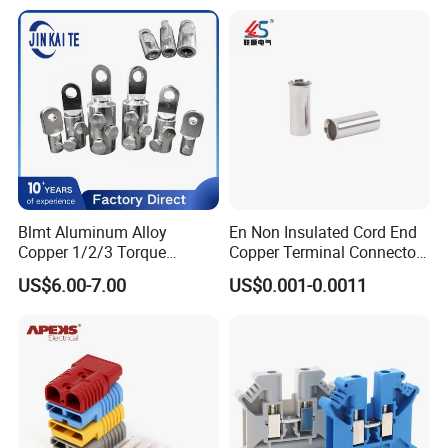
Electrical Connector
Terminals
Blmt Aluminum Alloy
En Non Insulated Cord End
Copper 1/2/3 Torque
Copper Terminal Connectors
Mechanical Shear Bolt Lugs
Wire Connector
US$6.00-7.00
US$0.001-0.0011
Terminal Lugs for 16-
630mm² Cable IEC Certified