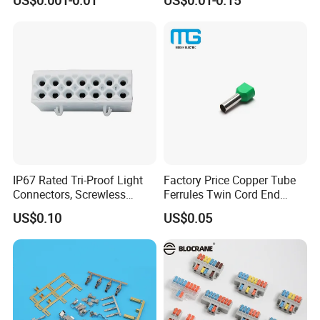
Male, Female, Contact, Tin-
Plated
IP67 Rated Tri-Proof Light
Factory Price Copper Tube
Connectors, Screwless
Ferrules Twin Cord End
Terminal Blocks and Sealed
Terminals Insulated
US$0.10
US$0.05
Wire Terminals
Connectors