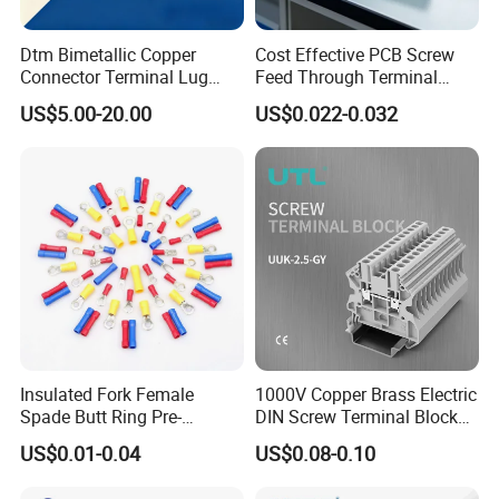
Dtm Bimetallic Copper
Cost Effective PCB Screw
Connector Terminal Lug
Feed Through Terminal
Crimping Battery Tool Sc
Blocks Electrical Contact
US$5.00-20.00
US$0.022-0.032
Type Cable Lug for 16mm2
Electric Phoenix Contact
25mm2 35mm2 50mm2
Cable Connector for
95mm2 300mm2
Electronic Applications
Insulated Fork Female
1000V Copper Brass Electric
Spade Butt Ring Pre-
DIN Screw Terminal Block
Insulated Crimp Electrical
2.5mm 24A 1000V
US$0.01-0.04
US$0.08-0.10
Connector Terminal