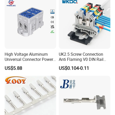
High Voltage Aluminum
UK2.5 Screw Connection
Universal Connector Power
Anti Flaming V0 DIN Rail
Wire Terminals Block with
Terminal Block
US$5.88
US$0.104-0.11
Patent Design for
Measuring Circuits Tinning
Body