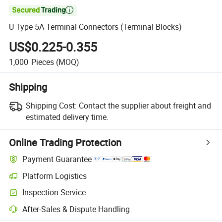

U Type 5A Terminal Connectors (Terminal Blocks)
US$0.225-0.355
1,000
Pieces
(MOQ)
Shipping
Shipping Cost:
Contact the supplier about freight and
estimated delivery time.
Online Trading Protection
Payment Guarantee
Platform Logistics
Inspection Service
After-Sales & Dispute Handling