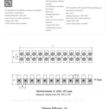
-PP, Polypropylene, inflaming
retarding,
low transparency, low rigidity,
-PA, Polyamide 66, 94V-2 grade. Inflaming retarding, good
good bounce,
-PE, Polyethylene, good pliability, transparence, extensibility,
resist dissolve, good bounce,
impact force.
resist dissolve, & anti-radiation.
impact force.
-Working Temperature:
-Working Temperature: -40ºC~65ºC
-Working Temperature: -30ºC~110ºC
-20ºC~90ºC
-Brass, screw is iron, which is plated zinc.
-Brass, screw is iron, which is plated zinc.
-Brass, screw is iron, which is
-Voltage: 250V~450V
-Voltage: 250V~450V
plated zinc.
-Colour: Natural colours as standard.
-Colour: Natural colours as standard.
-Voltage: 250V~450V
-Colour: Natural colours as
standard.
View More