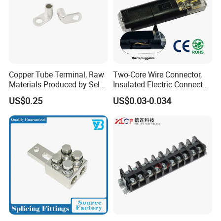
80A
204
36.7
29
15.5
17.5
35
400V
80A
100A
230
39
33
16.5
19.5
40
400V
140A
150A
253
44
36.5
21.5
21.5
45
400V
150A
Copper Tube Terminal, Raw
Two-Core Wire Connector,
Materials Produced by Self-
Insulated Electric Connector
Marketing, T2 Copper,
Terminals Male Female
US$0.25
US$0.03-0.034
Quick Disconnect Connector