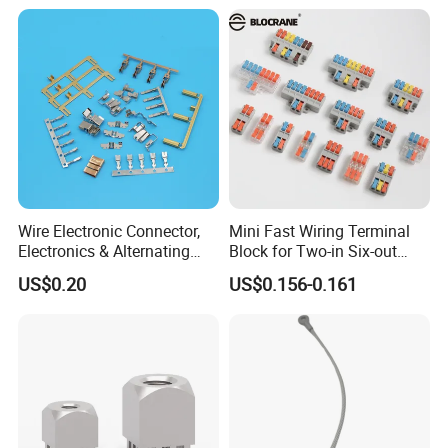
Wire Electronic Connector,
Mini Fast Wiring Terminal
Electronics & Alternating
Block for Two-in Six-out
Current Electric Plug
Configurations
US$0.20
US$0.156-0.161
Terminals