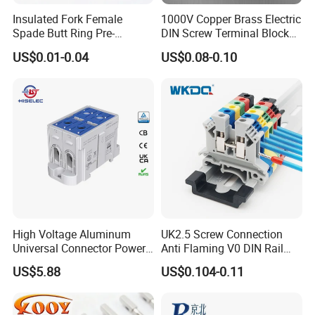
Insulated Fork Female
1000V Copper Brass Electric
Spade Butt Ring Pre-
DIN Screw Terminal Block
Insulated Crimp Electrical
2.5mm 24A 1000V
US$0.01-0.04
US$0.08-0.10
Connector Terminal
High Voltage Aluminum
UK2.5 Screw Connection
Universal Connector Power
Anti Flaming V0 DIN Rail
Wire Terminals Block with
Terminal Block
US$5.88
US$0.104-0.11
Patent Design for
Measuring Circuits Tinning
Body