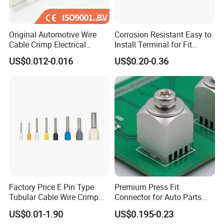
Original Automotive Wire
Corrosion Resistant Easy to
Cable Crimp Electrical
Install Terminal for Fit
Connector Terminal Lug
Series Power Connectors
US$0.012-0.016
US$0.20-0.36
Block 962842 968851
1718760 927824 963715
Factory Price E Pin Type
Premium Press Fit
Tubular Cable Wire Crimp
Connector for Auto Parts
Cord End Bootlace Ferrules
Replacement
US$0.01-1.90
US$0.195-0.23
Copper Tube Insulated