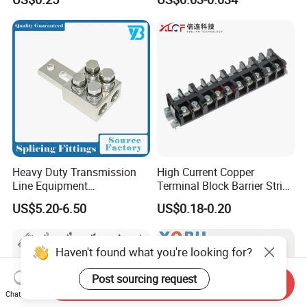
Quick Disconnect Connector
Heavy Duty Transmission
High Current Copper
Line Equipment
Terminal Block Barrier Strip
Transformer Bushing
Pure Copper Conductive
US$5.20-6.50
US$0.18-0.20
Connector Power Fitting
Eco-Friendly High
Connector
Temperature Resistant
Screw Terminal Block
Haven't found what you're looking for?
Post sourcing request
Send Inquiry
Chat Now