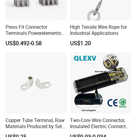
Press Fit Connector
High Tensile Wire Rope for
Terminals Powerelements
Industrial Applications
with Press-Fit Technology
US$0.492-0.58
US$1.20
7461097 7461099 7461061
Copper Tube Terminal, Raw
Two-Core Wire Connector,
Materials Produced by Self-
Insulated Electric Connector
Marketing, T2 Copper,
Terminals Male Female
US$0.25
US$0.03-0.034