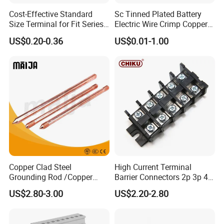
Cost-Effective Standard
Sc Tinned Plated Battery
Size Terminal for Fit Series
Electric Wire Crimp Copper
Power Connectors
Cable Lug Connector
US$0.20-0.36
US$0.01-1.00
Terminals
Copper Clad Steel
High Current Terminal
Grounding Rod /Copper
Barrier Connectors 2p 3p 4p
Earthing Bar for Grounding
Electrical Fixed Screw Type
US$2.80-3.00
US$2.20-2.80
Stainless Steel Grounding
Wire Terminal Block
Rod Factory