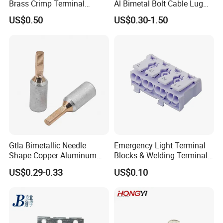
Brass Crimp Terminal
Al Bimetal Bolt Cable Lug
Female Connector Metal
Copper Aluminium Metallic
US$0.50
US$0.30-1.50
Electric Wire Terminals for
Tubular Crimping Terminal
Auto Parts
Gtla Bimetallic Needle
Emergency Light Terminal
Shape Copper Aluminum
Blocks & Welding Terminal -
Cable Lug
Fixed Mount Screwless
US$0.29-0.33
US$0.10
Terminal