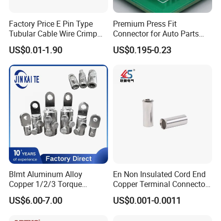
Factory Price E Pin Type
Premium Press Fit
Tubular Cable Wire Crimp
Connector for Auto Parts
Cord End Bootlace Ferrules
Replacement
US$0.01-1.90
US$0.195-0.23
Copper Tube Insulated
Electrical Connector
Terminals
Blmt Aluminum Alloy
En Non Insulated Cord End
Copper 1/2/3 Torque
Copper Terminal Connectors
Mechanical Shear Bolt Lugs
Wire Connector
US$6.00-7.00
US$0.001-0.0011
Terminal Lugs for 16-
630mm² Cable IEC Certified