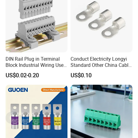
DIN Rail Plug in Terminal
Conduct Electricity Longyi
Block Industrial Wiring Use
Standard Other China Cable
5.08mm Pitch
Lug Copper Terminal
US$0.02-0.20
US$0.10