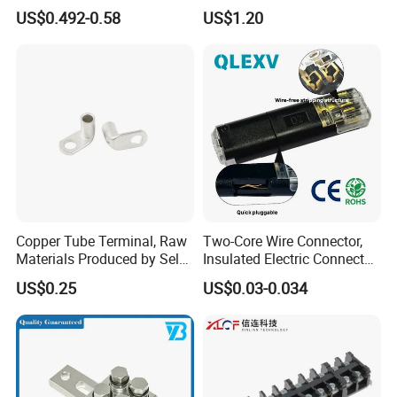
with Press-Fit Technology
US$0.492-0.58
US$1.20
7461097 7461099 7461061
Copper Tube Terminal, Raw
Two-Core Wire Connector,
Materials Produced by Self-
Insulated Electric Connector
Marketing, T2 Copper,
Terminals Male Female
US$0.25
US$0.03-0.034
Quick Disconnect Connector