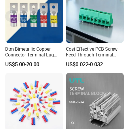
Dtm Bimetallic Copper
Cost Effective PCB Screw
Connector Terminal Lug
Feed Through Terminal
Crimping Battery Tool Sc
Blocks Electrical Contact
US$5.00-20.00
US$0.022-0.032
Type Cable Lug for 16mm2
Electric Phoenix Contact
25mm2 35mm2 50mm2
Cable Connector for
95mm2 300mm2
Electronic Applications