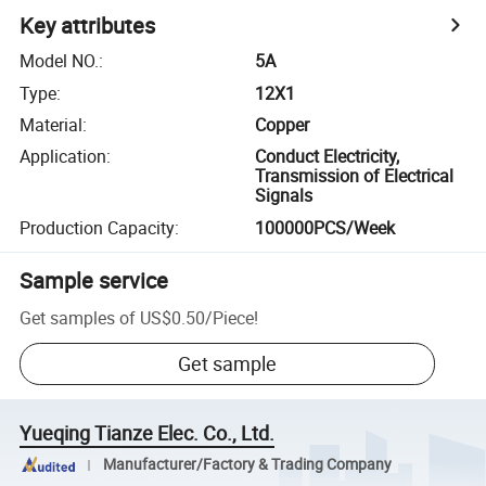
Key attributes
Model NO.
:
5A
Type
:
12X1
Material
:
Copper
Application
:
Conduct Electricity,
Transmission of Electrical
Signals
Production Capacity
:
100000PCS/Week
Sample service
Get samples of
US$0.50
/
Piece
!
Get sample
Yueqing Tianze Elec. Co., Ltd.
Manufacturer/Factory & Trading Company