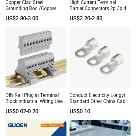
Copper Clad Steel
High Current Terminal
Grounding Rod /Copper
Barrier Connectors 2p 3p 4p
Earthing Bar for Grounding
Electrical Fixed Screw Type
US$2.80-3.00
US$2.20-2.80
Stainless Steel Grounding
Wire Terminal Block
Rod Factory
DIN Rail Plug in Terminal
Conduct Electricity Longyi
Block Industrial Wiring Use
Standard Other China Cable
5.08mm Pitch
Lug Copper Terminal
US$0.02-0.20
US$0.10