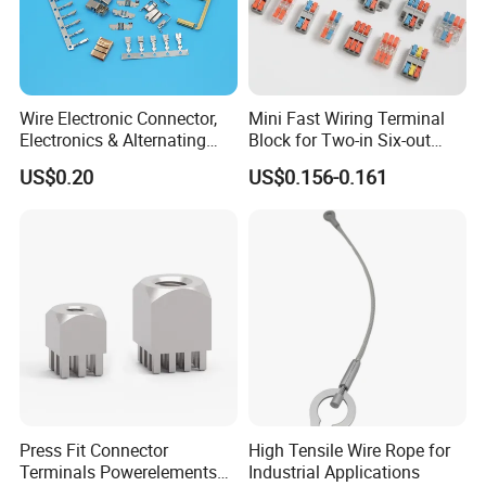
Wire Electronic Connector,
Mini Fast Wiring Terminal
Electronics & Alternating
Block for Two-in Six-out
Current Electric Plug
Configurations
US$0.20
US$0.156-0.161
Terminals
Press Fit Connector
High Tensile Wire Rope for
Terminals Powerelements
Industrial Applications