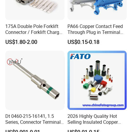
175A Double Pole Forklift
PA66 Copper Contact Feed
Connector / Forklift Charger
Through Plug in Terminal
Connector / Battery Quick
Block Screw and Wire
US$1.80-2.00
US$0.15-0.18
Plug
Terminals
Dt 0460-215-16141, 1.5
2026 Highly Quality Hot
Series, Connector Terminal,
Selling Insulated Copper
Automotive, Crimp Style,
Terminals
US$0.001-0.01
US$0.01-0.15