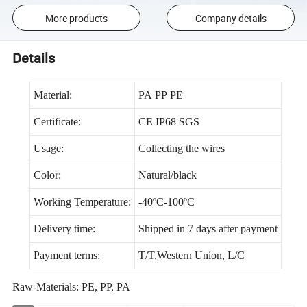
More products
Company details
Details
Material:
PA PP PE
Certificate:
CE IP68 SGS
Usage:
Collecting the wires
Color:
Natural/black
Working Temperature:
-40ºC-100ºC
Delivery time:
Shipped in 7 days after payment
Payment terms:
T/T,Western Union, L/C
Raw-Materials: PE, PP, PA