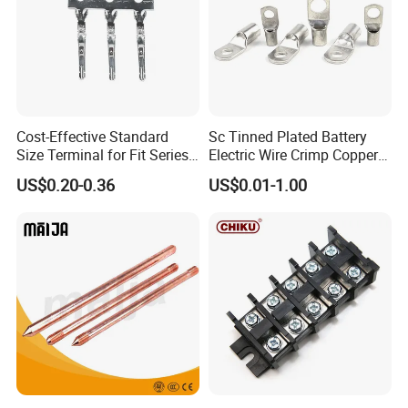
Cost-Effective Standard
Sc Tinned Plated Battery
Size Terminal for Fit Series
Electric Wire Crimp Copper
Power Connectors
Cable Lug Connector
US$0.20-0.36
US$0.01-1.00
Terminals