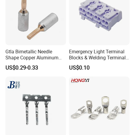
Gtla Bimetallic Needle
Emergency Light Terminal
Shape Copper Aluminum
Blocks & Welding Terminal -
Cable Lug
Fixed Mount Screwless
US$0.29-0.33
US$0.10
Terminal