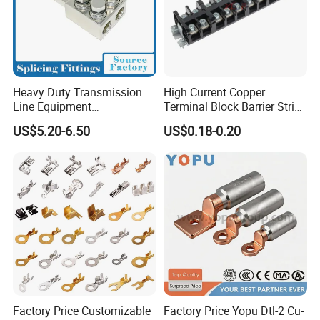
Heavy Duty Transmission
High Current Copper
Line Equipment
Terminal Block Barrier Strip
Transformer Bushing
Pure Copper Conductive
US$5.20-6.50
US$0.18-0.20
Connector Power Fitting
Eco-Friendly High
Connector
Temperature Resistant
Screw Terminal Block
Factory Price Customizable
Factory Price Yopu Dtl-2 Cu-