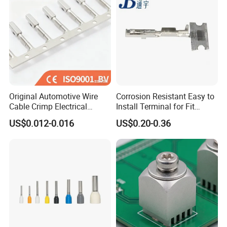
Original Automotive Wire
Corrosion Resistant Easy to
Cable Crimp Electrical
Install Terminal for Fit
Connector Terminal Lug
Series Power Connectors
US$0.012-0.016
US$0.20-0.36
Block 962842 968851
1718760 927824 963715