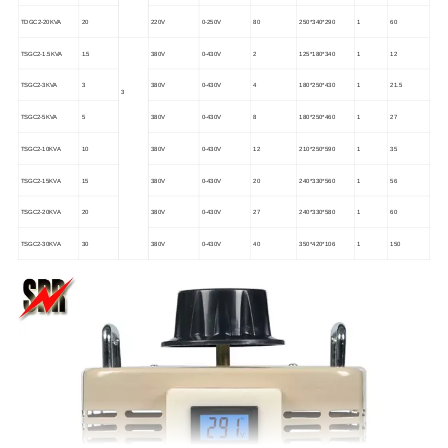
TDGC2-20KVA
20
220V
0-250V
80
250*340*290
1
60
TSGC2-1.5KVA
1.5
380V
0-430V
2
125*180*340
1
12
TSGC2-3KVA
3
380V
0-430V
4
180*250*430
1
21.5
3
TSGC2-5KVA
5
380V
0-430V
8
180*250*460
1
27
TSGC2-10KVA
10
380V
0-430V
12
210*250*590
1
35
TSGC2-15KVA
15
380V
0-430V
20
240*330*560
1
56
TSGC2-20KVA
20
380V
0-430V
27
240*330*580
1
60
TSGC2-30KVA
30
380V
0-430V
40
350*420*106
1
150