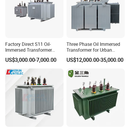
Factory Direct S11 Oil-
Three Phase Oil Immersed
Immersed Transformer
Transformer for Urban
Customizable Capacity
Transit Traction Power
US$3,000.00-7,000.00
US$12,000.00-35,000.00
Supply Systems