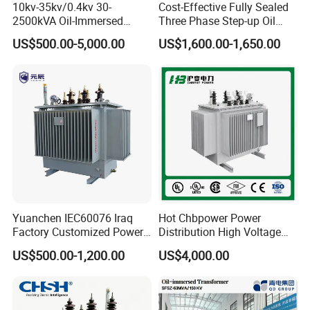
10kv-35kv/0.4kv 30-
Cost-Effective Fully Sealed
2500kVA Oil-Immersed
Three Phase Step-up Oil
Hermetically Sealed Three 3
Immersed Power
US$500.00-5,000.00
US$1,600.00-1,650.00
Phase Power Distribution
Distribution Furnace
Transformer
Transformer
Yuanchen IEC60076 Iraq
Hot Chbpower Power
Factory Customized Power
Distribution High Voltage
Transformer Price 250kVA
Three Phase Compact
US$500.00-1,200.00
US$4,000.00
500kVA Hermetically Sealed
Substation Toroidal Electric
Oi Immersed Three Phase
Oil Immersed Current
Two Winding Transformer
Isolation 110kVA Aluminum
Copper Transformer