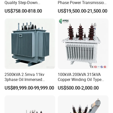
Quality Step-Down
Phase Power Transmission
Transformer Three Phase
Oil Immersed Distribution
US$758.00-818.00
US$19,500.00-21,500.00
Isolation Transformer
Transformer
2500kVA 2.5mva 11kv
100kVA 200kVA 315kVA
3phase Oil Immersed
Copper Winding Oil Type
Flameproof Mining
Three Phase Electric Oil
US$89,999.00-99,999.00
US$500.00-2,000.00
Transformer, Low Loss
Immersed Transformer
Copper Winding
Electrical Transformer
Transformer for
Power Supply Distribution
Underground Coal Mine CE
Transformer
IEC Factory Direct