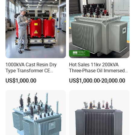
Transformer Step up
Transformer
1000kVA Cast Resin Dry
Hot Sales 11kv 200kVA
Type Transformer CE
Three-Phase Oil Immersed
Certified 11kv Distribution
Power Distribution
US$1,000.00
US$1,000.00-20,000.00
Transformer Manufacturer
Transformer with
CB/CE/ISO9001