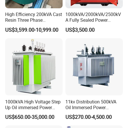
High Efficiency 200kVA Cast
1000kVA/2000kVA/2500kV
Resin Three Phase
A Fully Sealed Power
Transformer
Transformer with Cast Coil
US$3,599.00-10,999.00
US$3,500.00
1000kVA High Voltage Step
11kv Distribution 500kVA
Up Oil immersed Power
Oil Immersed Power
Transformer for Solar
Transformer
US$650.00-35,000.00
US$270.00-4,500.00
Substation