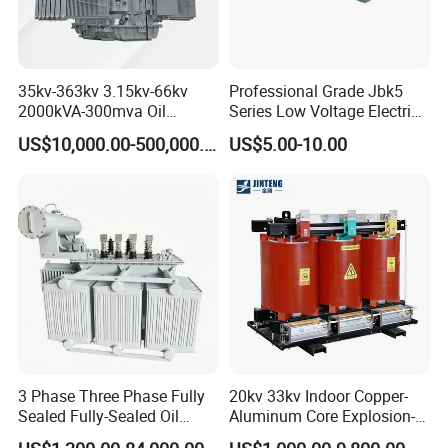
35kv-363kv 3.15kv-66kv
Professional Grade Jbk5
2000kVA-300mva Oil
Series Low Voltage Electric
Immersed Large High
Control Transformer for
US$10,000.00-500,000.00
US$5.00-10.00
Voltage Substation Electric
Automation
Power Transformer
3 Phase Three Phase Fully
20kv 33kv Indoor Copper-
Sealed Fully-Sealed Oil
Aluminum Core Explosion-
Immersed High Voltage
Proof Pad-Type