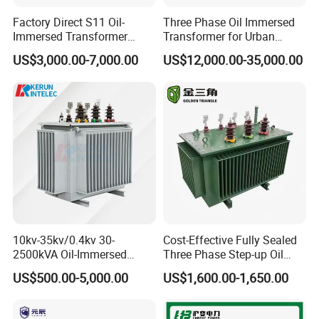
Factory Direct S11 Oil-
Three Phase Oil Immersed
Immersed Transformer
Transformer for Urban
Customizable Capacity
Transit Traction Power
US$3,000.00-7,000.00
US$12,000.00-35,000.00
Supply Systems
10kv-35kv/0.4kv 30-
Cost-Effective Fully Sealed
2500kVA Oil-Immersed
Three Phase Step-up Oil
Hermetically Sealed Three 3
Immersed Power
US$500.00-5,000.00
US$1,600.00-1,650.00
Phase Power Distribution
Distribution Furnace
Transformer
Transformer