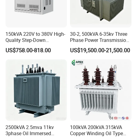
150kVA 220V to 380V High-
30-2, 500kVA 6-35kv Three
Quality Step-Down
Phase Power Transmission
Transformer Three Phase
Oil Immersed Distribution
US$758.00-818.00
US$19,500.00-21,500.00
Isolation Transformer
Transformer
2500kVA 2.5mva 11kv
100kVA 200kVA 315kVA
3phase Oil Immersed
Copper Winding Oil Type