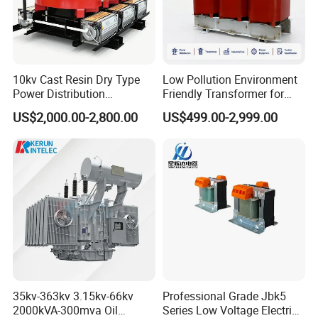
10kv Cast Resin Dry Type
Low Pollution Environment
Power Distribution
Friendly Transformer for
Transformers Free of
Power Distribution Systems
US$2,000.00-2,800.00
US$499.00-2,999.00
Maintenance for Ai Data
Center
35kv-363kv 3.15kv-66kv
Professional Grade Jbk5
2000kVA-300mva Oil
Series Low Voltage Electric