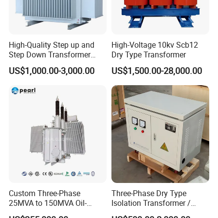
High-Quality Step up and
High-Voltage 10kv Scb12
Step Down Transformer
Dry Type Transformer
From China
US$1,000.00-3,000.00
US$1,500.00-28,000.00
Custom Three-Phase
Three-Phase Dry Type
25MVA to 150MVA Oil-
Isolation Transformer /
Immersed High Voltage
Industrial Voltage