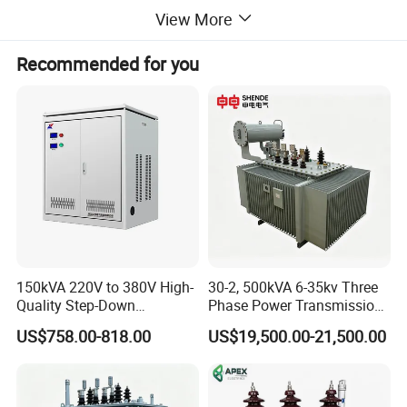
View More
Recommended for you
150kVA 220V to 380V High-
30-2, 500kVA 6-35kv Three
Quality Step-Down
Phase Power Transmission
Transformer Three Phase
Oil Immersed Distribution
US$758.00-818.00
US$19,500.00-21,500.00
Isolation Transformer
Transformer