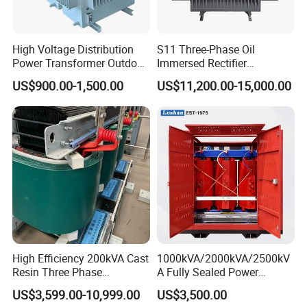
High Voltage Distribution
S11 Three-Phase Oil
Power Transformer Outdoor
Immersed Rectifier
Sealed on-Load Oil Cooled
Transformer 20kv/0.4kv
US$900.00-1,500.00
US$11,200.00-15,000.00
Three-Phase Transformer
315-1600kVA
Copper/Aluminum Material
High Efficiency 200kVA Cast
1000kVA/2000kVA/2500kV
Resin Three Phase
A Fully Sealed Power
Transformer
Transformer with Cast Coil
US$3,599.00-10,999.00
US$3,500.00