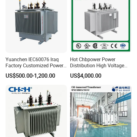
Yuanchen IEC60076 Iraq
Hot Chbpower Power
Factory Customized Power
Distribution High Voltage
Transformer Price 250kVA
Three Phase Compact
US$500.00-1,200.00
US$4,000.00
500kVA Hermetically Sealed
Substation Toroidal Electric
Oi Immersed Three Phase
Oil Immersed Current
Two Winding Transformer
Isolation 110kVA Aluminum
Copper Transformer