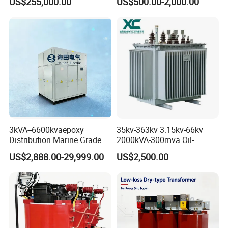
US$255,000.00
US$500.00-2,000.00
Transformer for Substation
Transformer
Project
3kVA--6600kvaepoxy
35kv-363kv 3.15kv-66kv
Distribution Marine Grade
2000kVA-300mva Oil-
Isolating Transformer for
Immersed Transformer
US$2,888.00-29,999.00
US$2,500.00
Passenger Cruise Ships
Large High Voltage
Substation Electric Power
Transformer