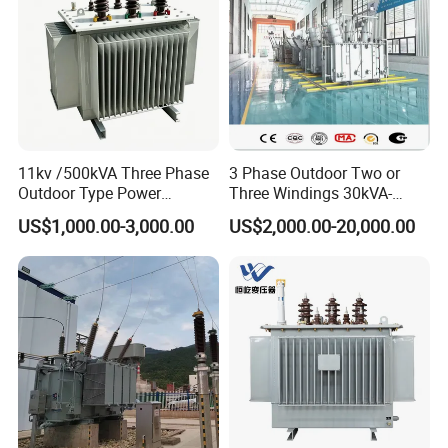
11kv /500kVA Three Phase
3 Phase Outdoor Two or
Outdoor Type Power
Three Windings 30kVA-
Distribution Electrical
20000kVA 6kv-110kv 158kv
US$1,000.00-3,000.00
US$2,000.00-20,000.00
Transformer Oil Immersed
Oil Immersed Transformer
Transformer
CE Certificate Power Supply
Distribution Transformer