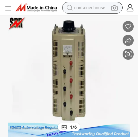
container house
basketball shoe
smart phone
human hair wig
running shoe
powder
alloy wheel
farm tractor
1
/
6