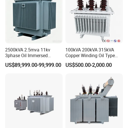
2500kVA 2.5mva 11kv
100kVA 200kVA 315kVA
3phase Oil Immersed
Copper Winding Oil Type
Flameproof Mining
Three Phase Electric Oil
US$89,999.00-99,999.00
US$500.00-2,000.00
Transformer, Low Loss
Immersed Transformer
Copper Winding
Electrical Transformer
Transformer for
Power Supply Distribution
Underground Coal Mine CE
Transformer
IEC Factory Direct