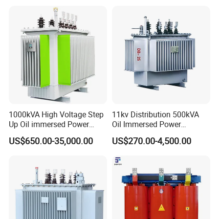
1000kVA High Voltage Step
11kv Distribution 500kVA
Up Oil immersed Power
Oil Immersed Power
Transformer for Solar
Transformer
US$650.00-35,000.00
US$270.00-4,500.00
Substation