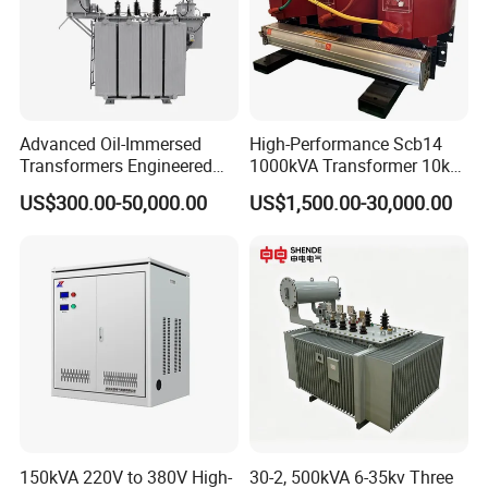
Advanced Oil-Immersed
High-Performance Scb14
Transformers Engineered
1000kVA Transformer 10kv
for Efficient Energy
400V by Yuantong
US$300.00-50,000.00
US$1,500.00-30,000.00
Conversion, Thermal
Stability, and Heavy-Duty
Power Demands Fully
Sealed Transformer
150kVA 220V to 380V High-
30-2, 500kVA 6-35kv Three