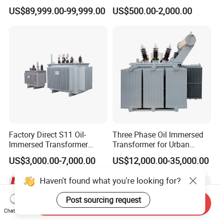
Flameproof Mining
Three Phase Electric Oil
US$89,999.00-99,999.00
US$500.00-2,000.00
Transformer, Low Loss
Immersed Transformer
Copper Winding
Electrical Transformer
Transformer for
Power Supply Distribution
Underground Coal Mine CE
Transformer
IEC Factory Direct
Factory Direct S11 Oil-
Three Phase Oil Immersed
Immersed Transformer
Transformer for Urban
Customizable Capacity
Transit Traction Power
US$3,000.00-7,000.00
US$12,000.00-35,000.00
Supply Systems
Haven't found what you're looking for?
Post sourcing request
Send Inquiry
Chat Now