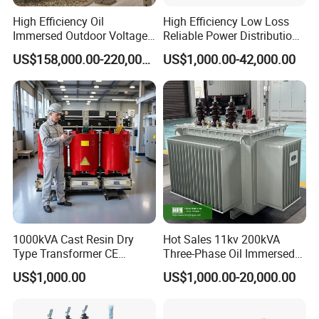
High Efficiency Oil
High Efficiency Low Loss
Immersed Outdoor Voltage
Reliable Power Distribution
Power Transformer
Oil-Immersed Transformer
US$158,000.00-220,000.00
US$1,000.00-42,000.00
Power Transformer Electric
Transformer Step Down
Transformer Step up
Transformer
1000kVA Cast Resin Dry
Hot Sales 11kv 200kVA
Type Transformer CE
Three-Phase Oil Immersed
Certified 11kv Distribution
Power Distribution
US$1,000.00
US$1,000.00-20,000.00
Transformer Manufacturer
Transformer with
CB/CE/ISO9001