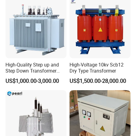
High-Quality Step up and
High-Voltage 10kv Scb12
Step Down Transformer
Dry Type Transformer
From China
US$1,000.00-3,000.00
US$1,500.00-28,000.00