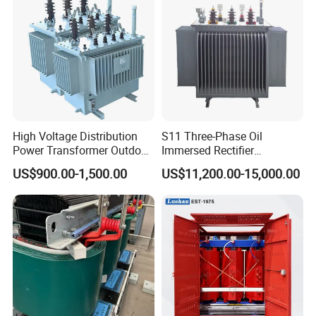
High Voltage Distribution
S11 Three-Phase Oil
Power Transformer Outdoor
Immersed Rectifier
Sealed on-Load Oil Cooled
Transformer 20kv/0.4kv
US$900.00-1,500.00
US$11,200.00-15,000.00
Three-Phase Transformer
315-1600kVA
Copper/Aluminum Material