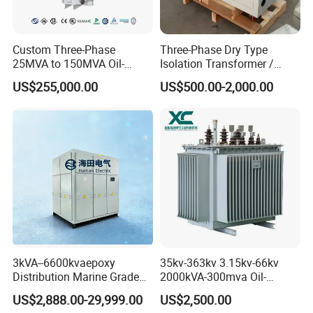
Custom Three-Phase
Three-Phase Dry Type
25MVA to 150MVA Oil-
Isolation Transformer /
Immersed High Voltage
Industrial Voltage
US$255,000.00
US$500.00-2,000.00
Transformer for Substation
Transformer
Project
3kVA--6600kvaepoxy
35kv-363kv 3.15kv-66kv
Distribution Marine Grade
2000kVA-300mva Oil-
Isolating Transformer for
Immersed Transformer
US$2,888.00-29,999.00
US$2,500.00
Passenger Cruise Ships
Large High Voltage