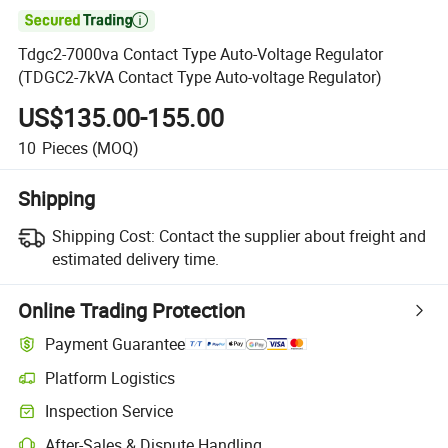

Tdgc2-7000va Contact Type Auto-Voltage Regulator
(TDGC2-7kVA Contact Type Auto-voltage Regulator)
US$135.00-155.00
10
Pieces
(MOQ)
Shipping
Shipping Cost:
Contact the supplier about freight and
estimated delivery time.
Online Trading Protection
Payment Guarantee
Platform Logistics
Inspection Service
After-Sales & Dispute Handling