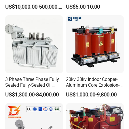
Immersed Large High
Control Transformer for
US$10,000.00-500,000.00
US$5.00-10.00
Voltage Substation Electric
Automation
Power Transformer
3 Phase Three Phase Fully
20kv 33kv Indoor Copper-
Sealed Fully-Sealed Oil
Aluminum Core Explosion-
Immersed High Voltage
Proof Pad-Type
US$1,300.00-84,000.00
US$1,000.00-9,800.00
Step Down Furnace
Transmission and
Industrial Control Voltage
Distribution Three-Phase
Voltage-Transformer
High Voltage Step-Down
Transformer
Dry-Type Power
Transformer