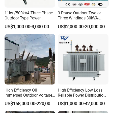
11kv /500kVA Three Phase
3 Phase Outdoor Two or
Outdoor Type Power
Three Windings 30kVA-
Distribution Electrical
20000kVA 6kv-110kv 158kv
US$1,000.00-3,000.00
US$2,000.00-20,000.00
Transformer Oil Immersed
Oil Immersed Transformer
Transformer
CE Certificate Power Supply
Distribution Transformer
High Efficiency Oil
High Efficiency Low Loss
Immersed Outdoor Voltage
Reliable Power Distribution
Power Transformer
Oil-Immersed Transformer
US$158,000.00-220,000.00
US$1,000.00-42,000.00
Power Transformer Electric
Transformer Step Down