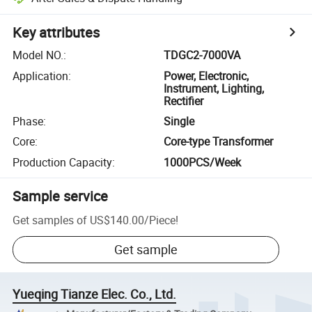
Key attributes
Model NO.
:
TDGC2-7000VA
Application
:
Power, Electronic,
Instrument, Lighting,
Rectifier
Phase
:
Single
Core
:
Core-type Transformer
Production Capacity
:
1000PCS/Week
Sample service
Get samples of
US$140.00
/
Piece
!
Get sample
Yueqing Tianze Elec. Co., Ltd.