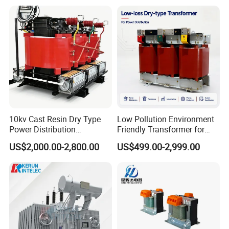
Substation Electric Power
Transformer
10kv Cast Resin Dry Type
Low Pollution Environment
Power Distribution
Friendly Transformer for
Transformers Free of
Power Distribution Systems
US$2,000.00-2,800.00
US$499.00-2,999.00
Maintenance for Ai Data
Center