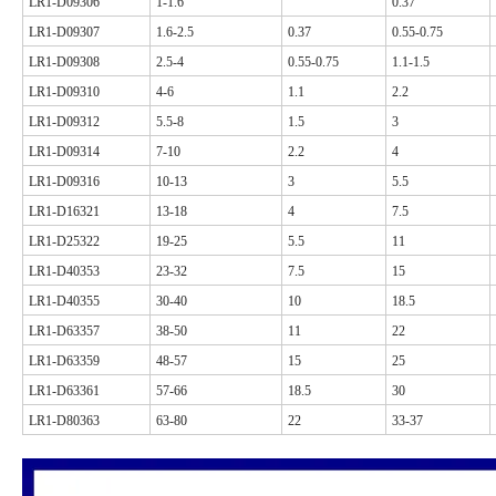
LR1-D09306
1-1.6
0.37
LR1-D09307
1.6-2.5
0.37
0.55-0.75
LR1-D09308
2.5-4
0.55-0.75
1.1-1.5
LR1-D09310
4-6
1.1
2.2
LR1-D09312
5.5-8
1.5
3
LR1-D09314
7-10
2.2
4
LR1-D09316
10-13
3
5.5
LR1-D16321
13-18
4
7.5
LR1-D25322
19-25
5.5
11
LR1-D40353
23-32
7.5
15
LR1-D40355
30-40
10
18.5
LR1-D63357
38-50
11
22
LR1-D63359
48-57
15
25
LR1-D63361
57-66
18.5
30
LR1-D80363
63-80
22
33-37