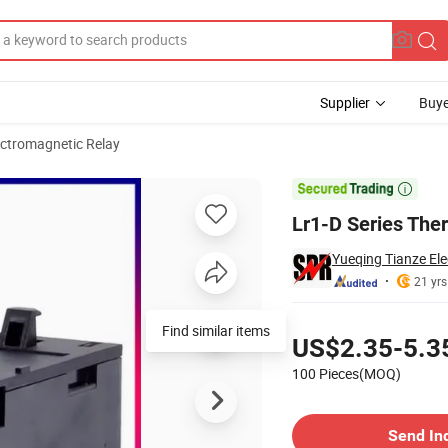
Supplier
Buye
ectromagnetic Relay

Lr1-D Series The
Yueqing Tianze Elec
21 yrs
Pricing
Find similar items
US$2.35-5.3
100 Pieces(MOQ)
Contact Supplier
Send In