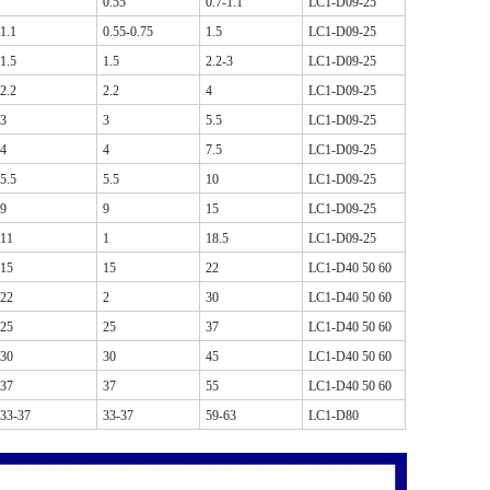
0.55
0.7-1.1
LC1-D09-25
1.1
0.55-0.75
1.5
LC1-D09-25
1.5
1.5
2.2-3
LC1-D09-25
2.2
2.2
4
LC1-D09-25
3
3
5.5
LC1-D09-25
4
4
7.5
LC1-D09-25
5.5
5.5
10
LC1-D09-25
9
9
15
LC1-D09-25
11
1
18.5
LC1-D09-25
15
15
22
LC1-D40 50 60
22
2
30
LC1-D40 50 60
25
25
37
LC1-D40 50 60
30
30
45
LC1-D40 50 60
37
37
55
LC1-D40 50 60
33-37
33-37
59-63
LC1-D80