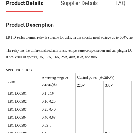
Supplier Details
FAQ
Product Details
Product Description
LR1-D series thermal relay is suitable for using in the circuits rated voltage up to 660V, 
The relay has the differentialmechanism and temperature compensation and can plug in L
It has kinds of species, 9A, 12A, 16A, 25A, 40A, 63A, and 80A.
SPECIFICATION:
Control power (AC)(KW)
Adjusting range of
Type
current(A)
220V
380V
LR1-D09301
0.1-0.16
LR1-D09302
0.16-0.25
LR1-D09303
0.25-0.40
LR1-D09304
0.40-0.63
LR1-D09305
0.63-1