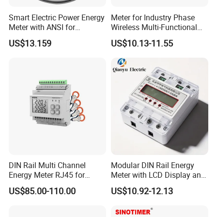
Smart Electric Power Energy
Meter for Industry Phase
Meter with ANSI for
Wireless Multi-Functional
Instrumentos Medidores
Smart Multi-Tariff Digital
US$13.159
US$10.13-11.55
Electronic
Current Electricity Electronic
Energy Meter
DIN Rail Multi Channel
Modular DIN Rail Energy
Energy Meter RJ45 for
Meter with LCD Display and
Power Monitoring
Tariff Control
US$85.00-110.00
US$10.92-12.13