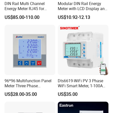
DIN Rail Multi Channel
Modular DIN Rail Energy
Energy Meter RJ45 for
Meter with LCD Display and
Power Monitoring
Tariff Control
US$85.00-110.00
US$10.92-12.13
96*96 Multifunction Panel
Dts6619-WiFi PV 3 Phase
Meter Three Phase
WiFi Smart Meter, 1-100A
Electricity Meter
Adjustable, Real-Time
US$28.00-35.00
US$35.00
Display for Current Voltage
Power Energy PV
Bidirectional Meter