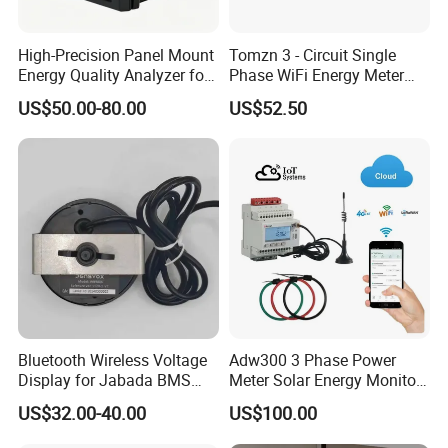
High-Precision Panel Mount
Tomzn 3 - Circuit Single
Energy Quality Analyzer for
Phase WiFi Energy Meter
Industrial Use
Dts238 - 7L3w
US$50.00-80.00
US$52.50
Bluetooth Wireless Voltage
Adw300 3 Phase Power
Display for Jabada BMS
Meter Solar Energy Monitor
52mm Wireless Battery
WiFi Smart Energy Meter
US$32.00-40.00
US$100.00
Manager