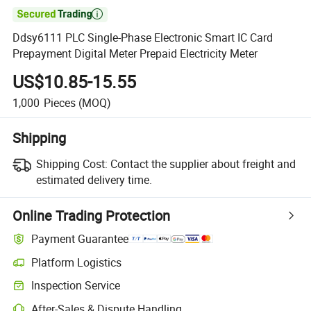

Ddsy6111 PLC Single-Phase Electronic Smart IC Card
Prepayment Digital Meter Prepaid Electricity Meter
US$10.85-15.55
1,000
Pieces
(MOQ)
Shipping
Shipping Cost:
Contact the supplier about freight and
estimated delivery time.
Online Trading Protection
Payment Guarantee
Platform Logistics
Inspection Service
After-Sales & Dispute Handling