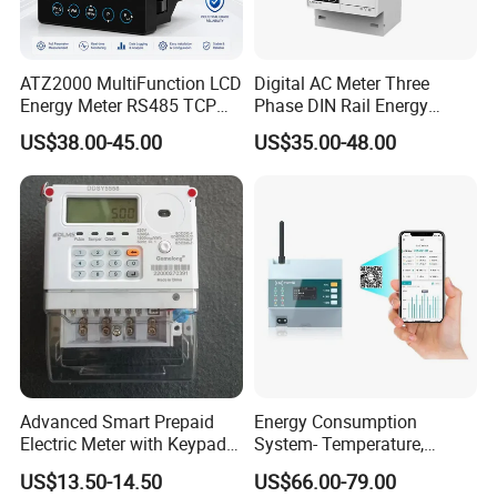
ATZ2000 MultiFunction LCD
Digital AC Meter Three
Energy Meter RS485 TCP
Phase DIN Rail Energy
Power Meter
Meter MID Certified
US$38.00-45.00
US$35.00-48.00
Advanced Smart Prepaid
Energy Consumption
Electric Meter with Keypad
System- Temperature,
and RS485
Speed Sensor Power Electric
US$13.50-14.50
US$66.00-79.00
Meter for Smart Factory