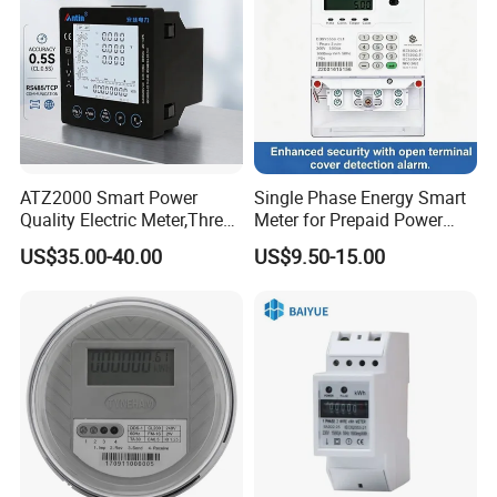
ATZ2000 Smart Power
Single Phase Energy Smart
Quality Electric Meter,Three
Meter for Prepaid Power
Phase Power Meter
Management for Home Use
US$35.00-40.00
US$9.50-15.00