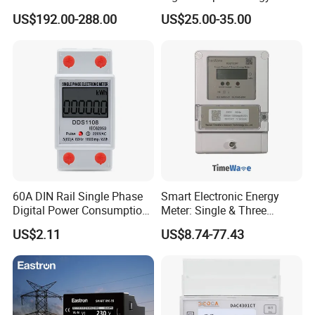
2x RS-485 12 Channels
Meter: 4G / G3-PLC / Hybrid
US$192.00-288.00
US$25.00-35.00
RF/ Bplc/ Optical Port /
GPS / RS485 with Ciu and
Ami Solution, Dlms / Cosem
60A DIN Rail Single Phase
Smart Electronic Energy
Digital Power Consumption
Meter: Single & Three
Energy Kwh Meter
Phase, Lorawan / WiFi / 4G
US$2.11
US$8.74-77.43
/ RS485 with Prepaid
Electricity Remote Control
and Ami / AMR Solution