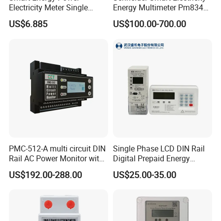
Electricity Meter Single
Energy Multimeter Pm8340
Phase Instrument RS485 4G
Series Power Analyzer
US$6.885
US$100.00-700.00
AMR
Digital Energy Meter; Smart
Meter for Integrated Display
Monitoring 256 S/C
PMC-512-A multi circuit DIN
Single Phase LCD DIN Rail
Rail AC Power Monitor with
Digital Prepaid Energy
2x RS-485 12 Channels
Meter: 4G / G3-PLC / Hybrid
US$192.00-288.00
US$25.00-35.00
RF/ Bplc/ Optical Port /
GPS / RS485 with Ciu and
Ami Solution, Dlms / Cosem