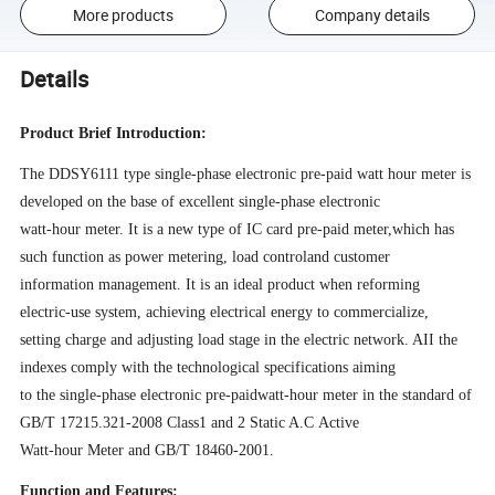
More products
Company details
Details
Product Brief Introduction:
The DDSY6111 type single-phase electronic pre-paid watt­ hour meter is
developed on the base of excellent single-phase electronic
watt
-
hour meter. It is a new type of IC card pre-paid
mete
r
,
which
has
such
function as power metering
,
load
control
and customer
information management. It is an ideal product when reforming
electric-use system
,
achieving
electrical energy
to commercialize
,
settin
g
charge and adjusting load stage in the
electric network. AII the
indexes comply with the technological specifications aiming
to the single
-
phase electronic pre
-
paid
watt-hour meter in the standard of
GB/T 17215.321-2008 Class1 and 2 Static A
.
C
Active
Watt
-
hour Meter and GB
/T
18460
-
200
1.
Function and Features: