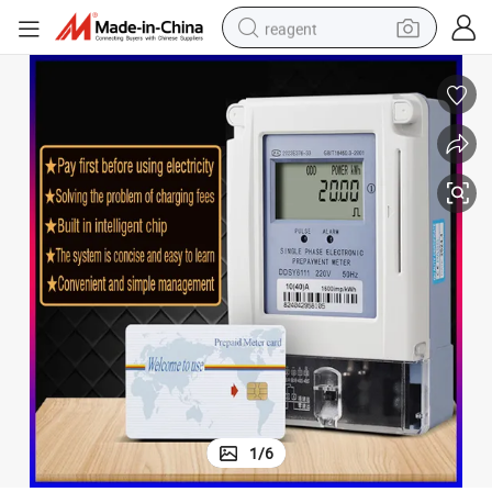
reagent
shoulder bag
basketball shoe
weight loss capsule
alloy wheel
tshirt
racing motorcycle
electric car
1
/
6