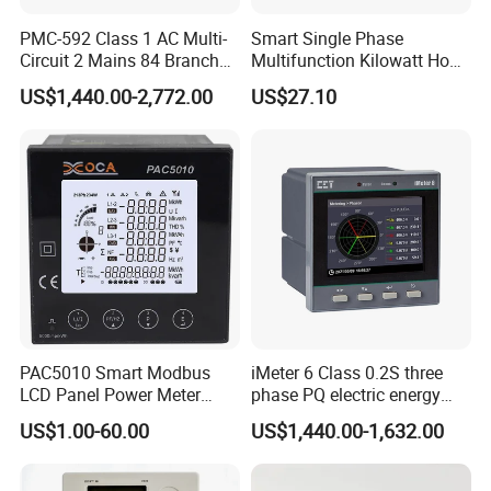
PMC-592 Class 1 AC Multi-
Smart Single Phase
Circuit 2 Mains 84 Branch
Multifunction Kilowatt Hour
Monitor RS-485 Ethernet
Kwh Energy Meter Power
US$1,440.00-2,772.00
US$27.10
Meter 10 (80) a 220V 50Hz
Tariff Load Control
PAC5010 Smart Modbus
iMeter 6 Class 0.2S three
LCD Panel Power Meter
phase PQ electric energy
Multimeter
meter with color LCD
US$1.00-60.00
US$1,440.00-1,632.00
Ethernet optional analog
Input