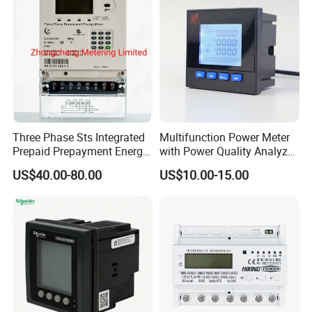
Three Phase Sts Integrated
Multifunction Power Meter
Prepaid Prepayment Energy
with Power Quality Analyzer
Meter
and Smart Energy
US$40.00-80.00
US$10.00-15.00
Integration Capabilities