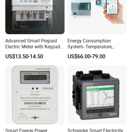
Advanced Smart Prepaid
Energy Consumption
Electric Meter with Keypad
System- Temperature,
and RS485
Speed Sensor Power Electric
US$13.50-14.50
US$66.00-79.00
Meter for Smart Factory
Smart Energy Power
Schneider Smart Electricity