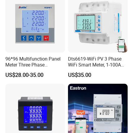
96*96 Multifunction Panel
Dts6619-WiFi PV 3 Phase
Meter Three Phase
WiFi Smart Meter, 1-100A
Electricity Meter
Adjustable, Real-Time
US$28.00-35.00
US$35.00
Display for Current Voltage
Power Energy PV
Bidirectional Meter