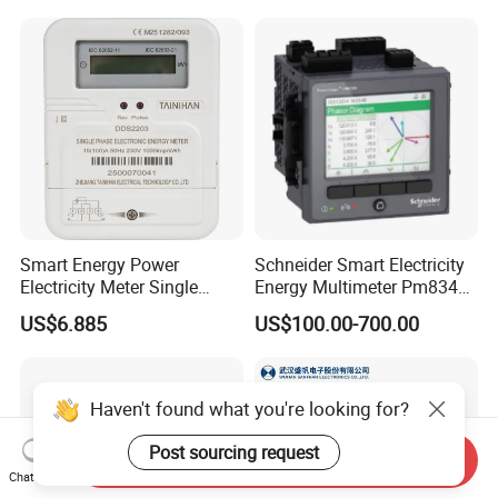
Smart Energy Power
Schneider Smart Electricity
Electricity Meter Single
Energy Multimeter Pm8340
Phase Instrument RS485 4G
Series Power Analyzer
US$6.885
US$100.00-700.00
AMR
Digital Energy Meter; Smart
Meter for Integrated Display
Monitoring 256 S/C
Haven't found what you're looking for?
Post sourcing request
Send Inquiry
Chat Now