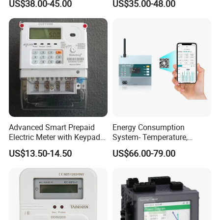
US$38.00-45.00
US$35.00-48.00
Advanced Smart Prepaid
Energy Consumption
Electric Meter with Keypad
System- Temperature,
and RS485
Speed Sensor Power Electric
US$13.50-14.50
US$66.00-79.00
Meter for Smart Factory