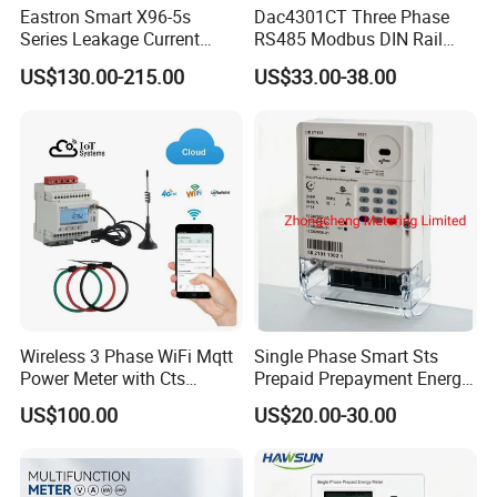
Eastron Smart X96-5s
Dac4301CT Three Phase
Series Leakage Current
RS485 Modbus DIN Rail
Measurement Three Phase
Digital Energy Meter
US$130.00-215.00
US$33.00-38.00
RS485 Enethernet Energy
Analyzer Bi-Directional
Energy Meter
Wireless 3 Phase WiFi Mqtt
Single Phase Smart Sts
Power Meter with Cts
Prepaid Prepayment Energy
Adw300 IoT Platform
Meter
US$100.00
US$20.00-30.00