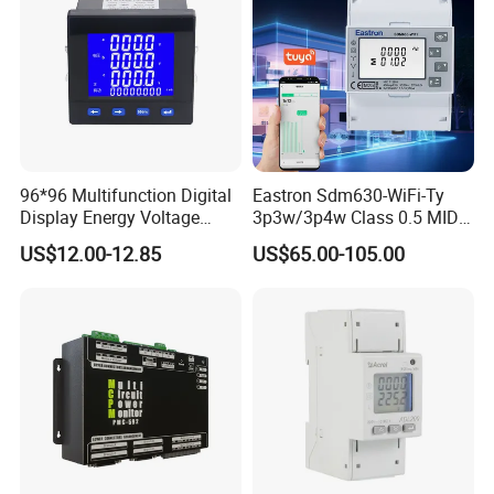
96*96 Multifunction Digital
Eastron Sdm630-WiFi-Ty
Display Energy Voltage
3p3w/3p4w Class 0.5 MID
Current Power Consumption
Energy Meter Tuya WiFi
US$12.00-12.85
US$65.00-105.00
Meter RS485 LCD Panel
Energy Meter for Smart
Energy Meter
Home Monitoring