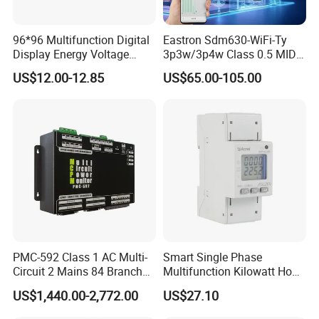
96*96 Multifunction Digital
Eastron Sdm630-WiFi-Ty
Display Energy Voltage
3p3w/3p4w Class 0.5 MID
Current Power Consumption
Energy Meter Tuya WiFi
US$12.00-12.85
US$65.00-105.00
Meter RS485 LCD Panel
Energy Meter for Smart
Energy Meter
Home Monitoring
PMC-592 Class 1 AC Multi-
Smart Single Phase
Circuit 2 Mains 84 Branch
Multifunction Kilowatt Hour
Monitor RS-485 Ethernet
Kwh Energy Meter Power
US$1,440.00-2,772.00
US$27.10
Meter 10 (80) a 220V 50Hz
Tariff Load Control