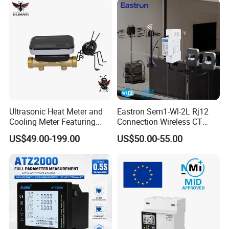
Ultrasonic Heat Meter and
Eastron Sem1-Wl-2L Rj12
Cooling Meter Featuring
Connection Wireless CT
Built-in Lithium Battery
Meter 1p2w DIN Rail Two
US$49.00-199.00
US$50.00-55.00
Channels Smart Energy
Meter for Solar PV Energy
Measuring