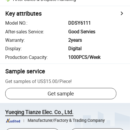
Key attributes
Model NO.
:
DDSY6111
After-sales Service
:
Good Servies
Warranty
:
2years
Display
:
Digital
Production Capacity
:
1000PCS/Week
Sample service
Get samples of
US$15.00
/
Piece
!
Get sample
Yueqing Tianze Elec. Co., Ltd.
Manufacturer/Factory & Trading Company