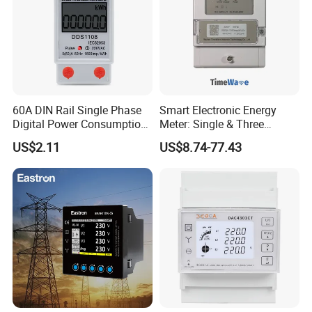
60A DIN Rail Single Phase
Smart Electronic Energy
Digital Power Consumption
Meter: Single & Three
Energy Kwh Meter
Phase, Lorawan / WiFi / 4G
US$2.11
US$8.74-77.43
/ RS485 with Prepaid
Electricity Remote Control
and Ami / AMR Solution