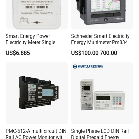
Smart Energy Power
Schneider Smart Electricity
Electricity Meter Single
Energy Multimeter Pm8340
Phase Instrument RS485 4G
Series Power Analyzer
US$6.885
US$100.00-700.00
AMR
Digital Energy Meter; Smart
Meter for Integrated Display
Monitoring 256 S/C
PMC-512-A multi circuit DIN
Single Phase LCD DIN Rail
Rail AC Power Monitor with
Digital Prepaid Energy