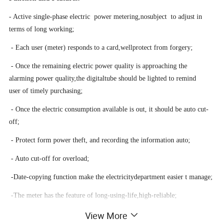
- Active single-phase electric power metering
,
no
subject to
adjust in
terms of long working;
- Each user (meter) responds to a card
,
well
protect from forgery;
- Once the remaining electric power quality is approaching the
alarming power quality
,
th
e
digita
l
tube should be lighted to remind
user of timely purchasing;
- Once the electric consumption available is out
,
it
should be auto cut-
off;
- Protect form power theft
,
and
recording
the
information
auto;
- Auto cut-off for overload;
-Date-copying function make the electricitydepartment
easier
t manage;
-T
he meter has
the
feature of long
-
using-lif
e
,
high-reliable;
View More
-The IC card power selling control system has the function as
power