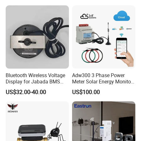
Bluetooth Wireless Voltage
Adw300 3 Phase Power
Display for Jabada BMS
Meter Solar Energy Monitor
52mm Wireless Battery
WiFi Smart Energy Meter
US$32.00-40.00
US$100.00
Manager