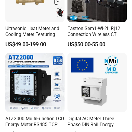
Ultrasonic Heat Meter and
Eastron Sem1-Wl-2L Rj12
Cooling Meter Featuring
Connection Wireless CT
Built-in Lithium Battery
Meter 1p2w DIN Rail Two
US$49.00-199.00
US$50.00-55.00
Channels Smart Energy
Meter for Solar PV Energy
Measuring
ATZ2000 MultiFunction LCD
Digital AC Meter Three
Energy Meter RS485 TCP
Phase DIN Rail Energy
Power Meter
Meter MID Certified