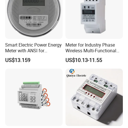
Smart Electric Power Energy
Meter for Industry Phase
Meter with ANSI for
Wireless Multi-Functional
Instrumentos Medidores
Smart Multi-Tariff Digital
US$13.159
US$10.13-11.55
Electronic
Current Electricity Electronic
Energy Meter