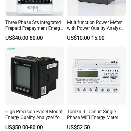
Three Phase Sts Integrated
Multifunction Power Meter
Prepaid Prepayment Energy
with Power Quality Analyzer
Meter
and Smart Energy
US$40.00-80.00
US$10.00-15.00
Integration Capabilities
High-Precision Panel Mount
Tomzn 3 - Circuit Single
Energy Quality Analyzer for
Phase WiFi Energy Meter
Industrial Use
Dts238 - 7L3w
US$50.00-80.00
US$52.50