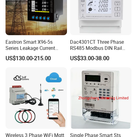
Eastron Smart X96-5s
Dac4301CT Three Phase
Series Leakage Current
RS485 Modbus DIN Rail
Measurement Three Phase
Digital Energy Meter
US$130.00-215.00
US$33.00-38.00
RS485 Enethernet Energy
Analyzer Bi-Directional
Energy Meter
Wireless 3 Phase WiFi Mqtt
Single Phase Smart Sts