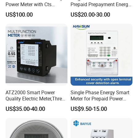
Power Meter with Cts
Prepaid Prepayment Energy
Adw300 IoT Platform
Meter
US$100.00
US$20.00-30.00
ATZ2000 Smart Power
Single Phase Energy Smart
Quality Electric Meter,Three
Meter for Prepaid Power
Phase Power Meter
Management for Home Use
US$35.00-40.00
US$9.50-15.00