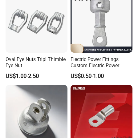
Oval Eye Nuts Tripl Thimble
Electric Power Fittings
Eye Nut
Custom Electric Power
Fittings for Electric Pole
US$1.00-2.50
US$0.50-1.00
Link