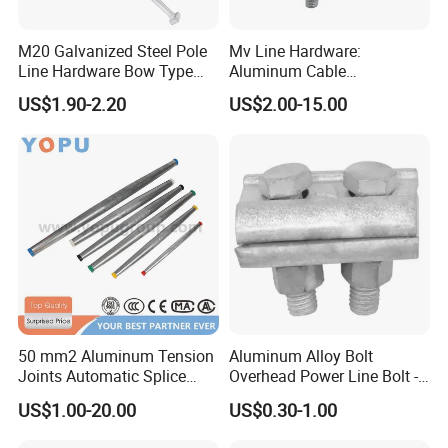
M20 Galvanized Steel Pole
Mv Line Hardware:
Line Hardware Bow Type
Aluminum Cable
Stay Rod
Suspension Clamp for
US$1.90-2.20
US$2.00-15.00
Overhead Electric
Transmission Line
50 mm2 Aluminum Tension
Aluminum Alloy Bolt
Joints Automatic Splice
Overhead Power Line Bolt -
AAAC ACSR Cable
Type Strain Wire Clamp
US$1.00-20.00
US$0.30-1.00
Connector