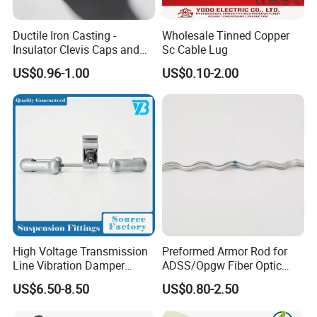
Ductile Iron Casting -
Wholesale Tinned Copper
Insulator Clevis Caps and
Sc Cable Lug
Line Fittings -Shell
US$0.96-1.00
US$0.10-2.00
Moulding
High Voltage Transmission
Preformed Armor Rod for
Line Vibration Damper
ADSS/Opgw Fiber Optic
Power Fitting
Cable Protection
US$6.50-8.50
US$0.80-2.50