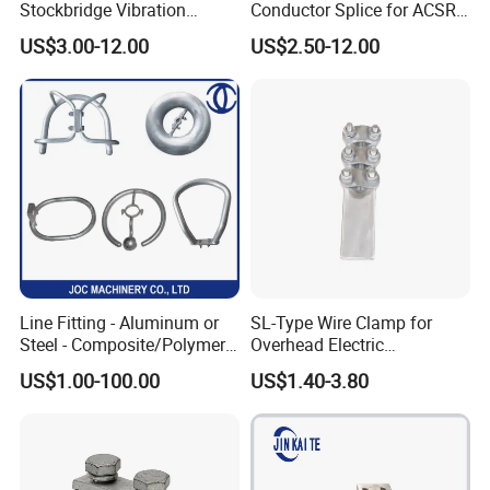
Stockbridge Vibration
Conductor Splice for ACSR
Damper for Overhead Power
AAAC AAC in Overhead
US$3.00-12.00
US$2.50-12.00
Line & ADSS/Opgw Optical
Tension Connection
Cable, Power Line Fitting
Line Fitting - Aluminum or
SL-Type Wire Clamp for
Steel - Composite/Polymer
Overhead Electric
Insulator - Grading Ring
Transmission Line or
US$1.00-100.00
US$1.40-3.80
Corona Ring
Substation