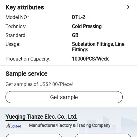
Key attributes
Model NO.
:
DTL-2
Technics
:
Cold Pressing
Standard
:
GB
Usage
:
Substation Fittings, Line
Fittings
Production Capacity
:
10000PCS/Week
Sample service
Get samples of
US$2.00
/
Piece
!
Get sample
Yueqing Tianze Elec. Co., Ltd.
Manufacturer/Factory & Trading Company