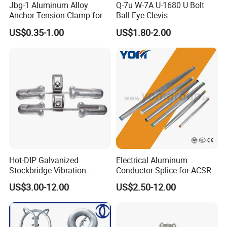
Jbg-1 Aluminum Alloy
Q-7u W-7A U-1680 U Bolt
Anchor Tension Clamp for
Ball Eye Clevis
Overhead ABC Cable
US$0.35-1.00
US$1.80-2.00
Hot-DIP Galvanized
Electrical Aluminum
Stockbridge Vibration
Conductor Splice for ACSR
Damper for Overhead Power
AAAC AAC in Overhead
US$3.00-12.00
US$2.50-12.00
Line & ADSS/Opgw Optical
Tension Connection
Cable, Power Line Fitting