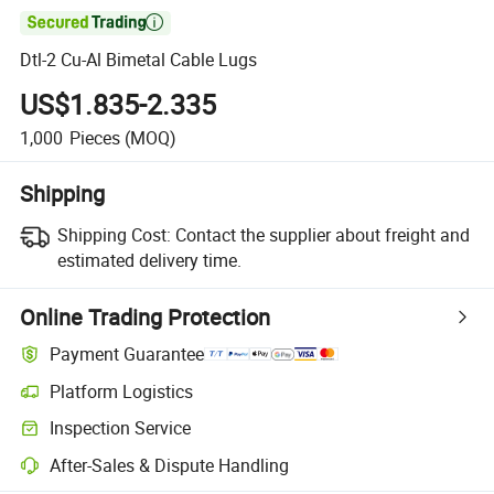

Dtl-2 Cu-Al Bimetal Cable Lugs
US$1.835-2.335
1,000
Pieces
(MOQ)
Shipping
Shipping Cost:
Contact the supplier about freight and
estimated delivery time.
Online Trading Protection
Payment Guarantee
Platform Logistics
Inspection Service
After-Sales & Dispute Handling