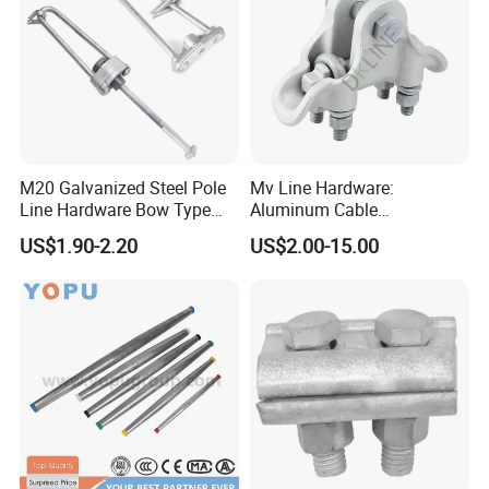
M20 Galvanized Steel Pole
Mv Line Hardware:
Line Hardware Bow Type
Aluminum Cable
Stay Rod
Suspension Clamp for
US$1.90-2.20
US$2.00-15.00
Overhead Electric
Transmission Line