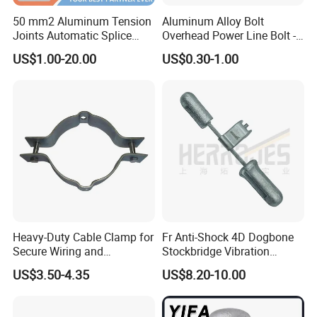
50 mm2 Aluminum Tension
Aluminum Alloy Bolt
Joints Automatic Splice
Overhead Power Line Bolt -
AAAC ACSR Cable
Type Strain Wire Clamp
US$1.00-20.00
US$0.30-1.00
Connector
Heavy-Duty Cable Clamp for
Fr Anti-Shock 4D Dogbone
Secure Wiring and
Stockbridge Vibration
Organization
Dampers
US$3.50-4.35
US$8.20-10.00