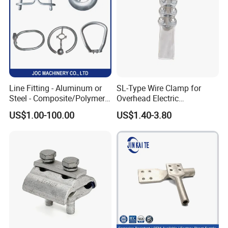
Line Fitting - Aluminum or
SL-Type Wire Clamp for
Steel - Composite/Polymer
Overhead Electric
Insulator - Grading Ring
Transmission Line or
US$1.00-100.00
US$1.40-3.80
Corona Ring
Substation