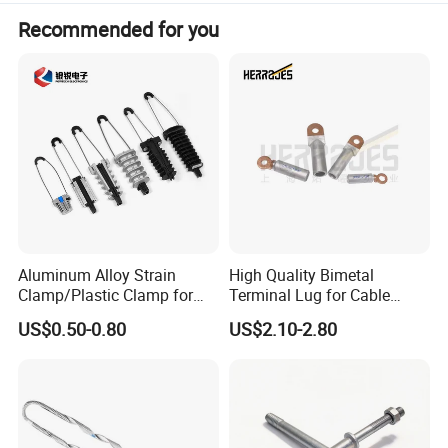
Recommended for you
Aluminum Alloy Strain
High Quality Bimetal
Clamp/Plastic Clamp for
Terminal Lug for Cable
ABC Cable as Tension
Connections
US$0.50-0.80
US$2.10-2.80
Anchor Clamp