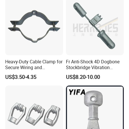
Heavy-Duty Cable Clamp for
Fr Anti-Shock 4D Dogbone
Secure Wiring and
Stockbridge Vibration
Organization
Dampers
US$3.50-4.35
US$8.20-10.00