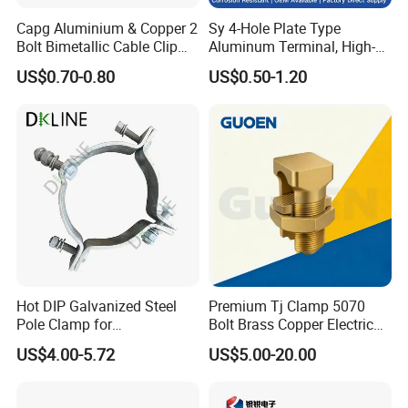
Capg Aluminium & Copper 2
Sy 4-Hole Plate Type
Bolt Bimetallic Cable Clip
Aluminum Terminal, High-
Parallel Groove Clamp
Purity Aluminum
US$0.70-0.80
US$0.50-1.20
1050/1060, for Transformer
& Switchgear Connection
Hot DIP Galvanized Steel
Premium Tj Clamp 5070
Pole Clamp for
Bolt Brass Copper Electrical
Transmission Line
Connectors for Reliable
US$4.00-5.72
US$5.00-20.00
Hardware
Wiring/Split Bolt Connector