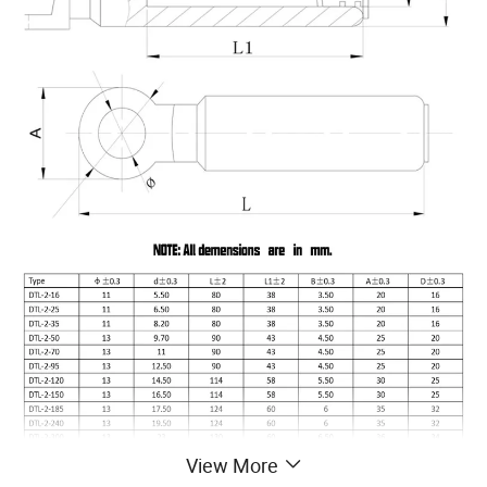
View More